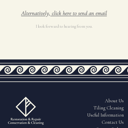
Alternatively, click here to send an email
I look forward to hearing from you.
About Us
Tiling Cleaning
Useful Information
Contact Us
Fully Insured & QEST Certified