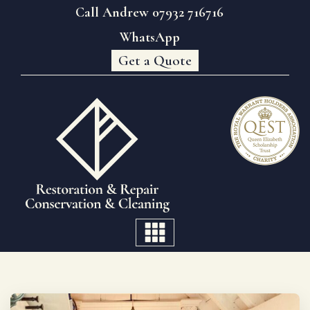
Call Andrew 07932 716716
WhatsApp
Get a Quote