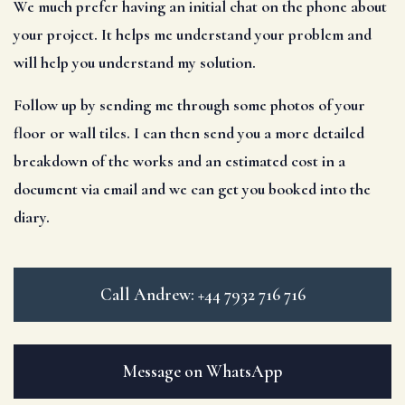
We much prefer having an initial chat on the phone about
your project. It helps me understand your problem and
will help you understand my solution.
Follow up by sending me through some photos of your
floor or wall tiles. I can then send you a more detailed
breakdown of the works and an estimated cost in a
document via email and we can get you booked into the
diary.
Call Andrew: +44 7932 716 716
Message on WhatsApp