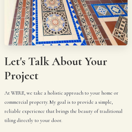
Let's Talk About Your
Project
At WERE, we take a holistic approach to your home or
commercial property. My goal is to provide a simple,
reliable experience that brings the beauty of traditional
tiling directly to your door.