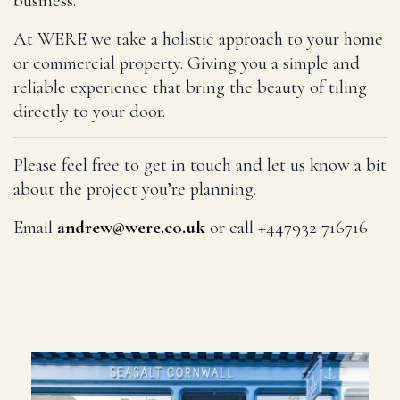
business.
At WERE we take a holistic approach to your home
or commercial property. Giving you a simple and
reliable experience that bring the beauty of tiling
directly to your door.
Please feel free to get in touch and let us know a bit
about the project you’re planning.
Email
andrew@were.co.uk
or call +447932 716716