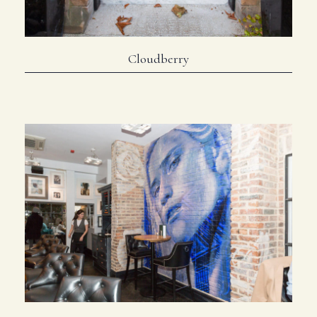
Cloudberry