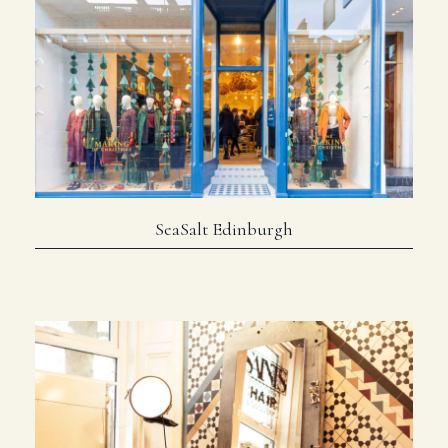
SeaSalt Edinburgh