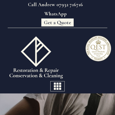
Call Andrew 07932 716716
WhatsApp
Get a Quote