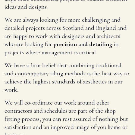
ideas and designs.
We are always looking for more challenging and
detailed projects across Scotland and England and
are happy to work with designers and architects
who are looking for
precision and detailing
in
projects where management is critical.
We have a firm belief that combining traditional
and contemporary tiling methods is the best way to
achieve the highest standards of aesthetics in our
work.
We will co-ordinate our work around other
contractors and schedules are part of the shop
fitting process, you can rest assured of nothing but
satisfaction and an improved image of you home or