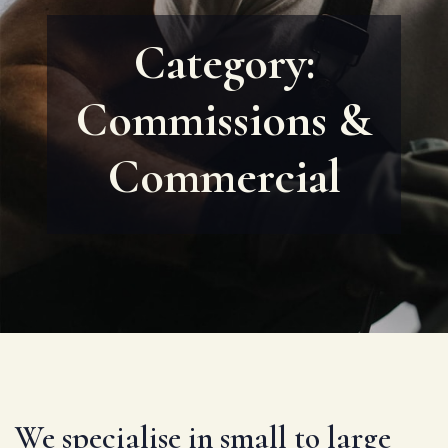
Category:
Commissions &
Commercial
We specialise in small to large