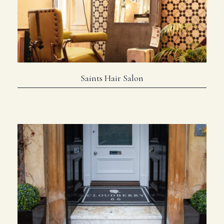
Saints Hair Salon