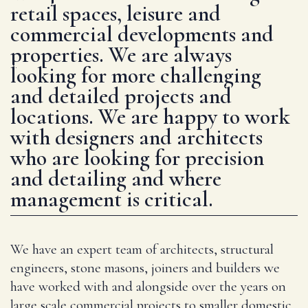
retail spaces, leisure and
commercial developments and
properties. We are always
looking for more challenging
and detailed projects and
locations. We are happy to work
with designers and architects
who are looking for precision
and detailing and where
management is critical.
We have an expert team of architects, structural
engineers, stone masons, joiners and builders we
have worked with and alongside over the years on
large scale commercial projects to smaller domestic