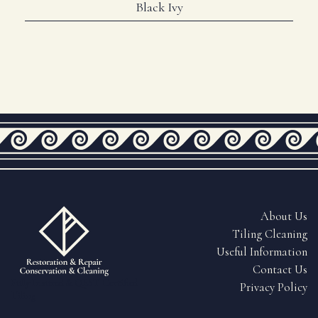
Black Ivy
About Us
Tiling Cleaning
Useful Information
Contact Us
Fully Insured & QEST Certified
Privacy Policy
Tiling