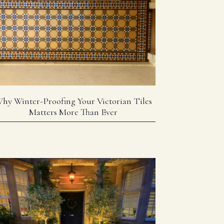
hy Winter-Proofing Your Victorian Tiles
Matters More Than Ever