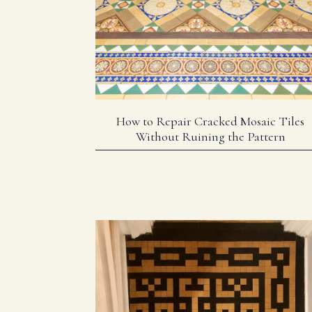
How to Repair Cracked Mosaic Tiles
Without Ruining the Pattern