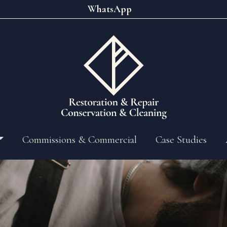
WhatsApp
Commissions & Commercial
Case Studies