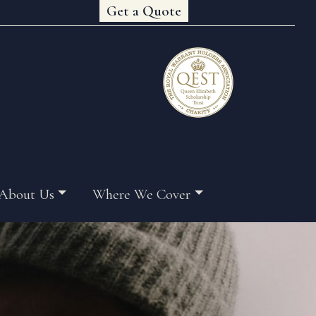
Get a Quote
About Us
Where We Cover