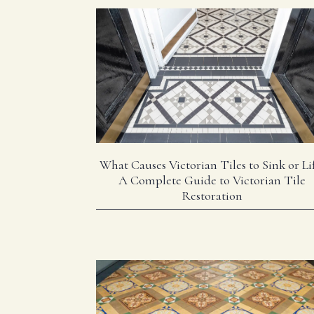
What Causes Victorian Tiles to Sink or Lif
A Complete Guide to Victorian Tile
Restoration