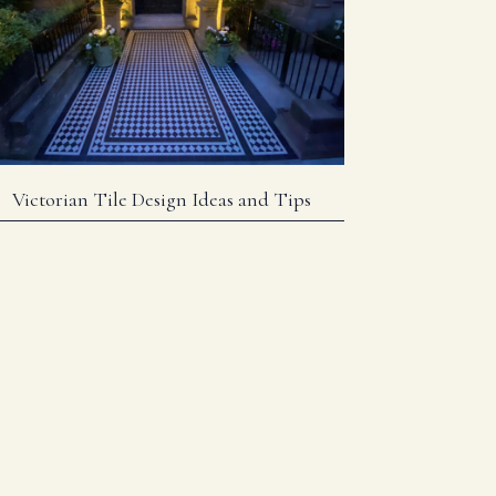
Victorian Tile Design Ideas and Tips