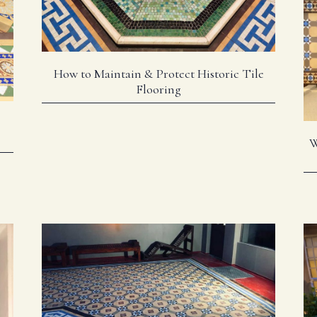
How to Maintain & Protect Historic Tile
Flooring
W