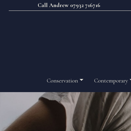
Call Andrew 07932 716716
Conservation
Contemporary