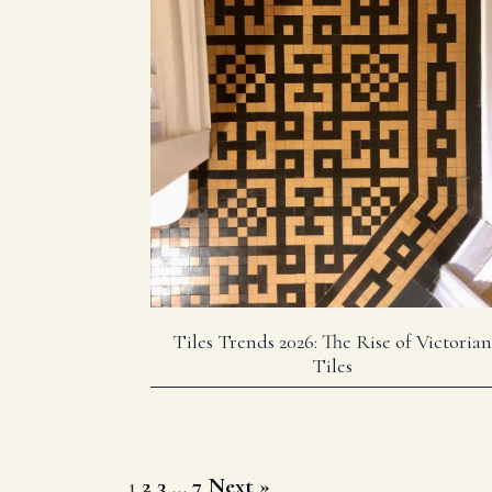
Tiles Trends 2026: The Rise of Victorian
Tiles
Posts
1
2
3
…
7
Next »