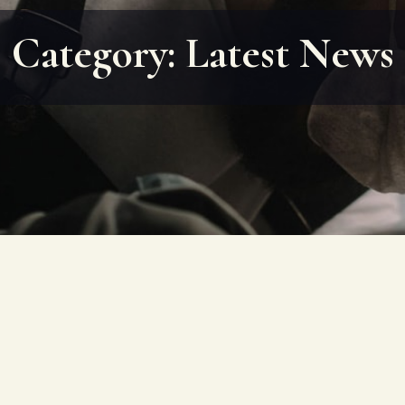
Category:
Latest News