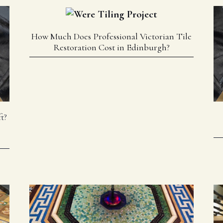
How Much Does Professional Victorian Tile
Restoration Cost in Edinburgh?
t?