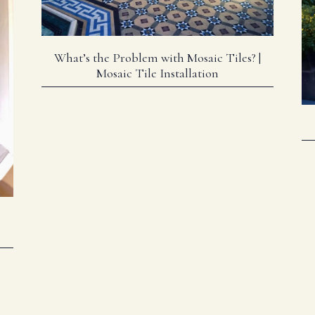
What’s the Problem with Mosaic Tiles? |
Mosaic Tile Installation