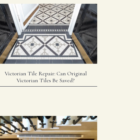
Victorian Tile Repair: Can Original
Victorian Tiles Be Saved?