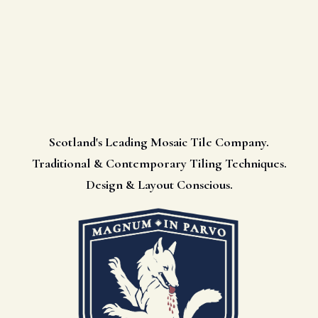
Scotland's Leading Mosaic Tile Company.
Traditional & Contemporary Tiling Techniques.
Design & Layout Conscious.