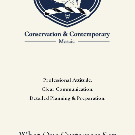
Professional Attitude.
Clear Communication.
Detailed Planning & Preparation.