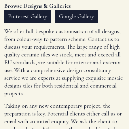
Browse Designs & Galleries
Pinterest Gallery
Google Gallery
We offer full-bespoke customisation of all designs,
from colour-way to pattern scheme. Contact us to
discuss your requirements. The large range of high
quality ceramic tiles we stock, meet and exceed all
EU standards, are suitable for interior and exterior
use. With a comprehensive design consultancy
service we are experts at supplying exquisite mosaic
designs tiles for both residential and commercial
projects.
Taking on any new contemporary project, the
preparation is key. Potential clients either call us or
email with an initial enquiry. We ask the client to