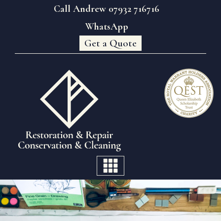
Call Andrew 07932 716716
WhatsApp
Get a Quote