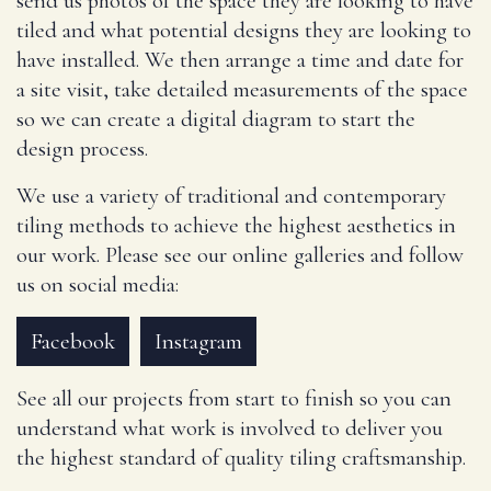
send us photos of the space they are looking to have
tiled and what potential designs they are looking to
have installed. We then arrange a time and date for
a site visit, take detailed measurements of the space
so we can create a digital diagram to start the
design process.
We use a variety of traditional and contemporary
tiling methods to achieve the highest aesthetics in
our work. Please see our online galleries and follow
us on social media:
Facebook
Instagram
See all our projects from start to finish so you can
understand what work is involved to deliver you
the highest standard of quality tiling craftsmanship.