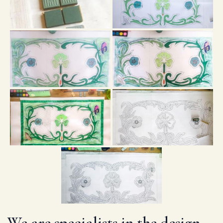
We are specialists in the design