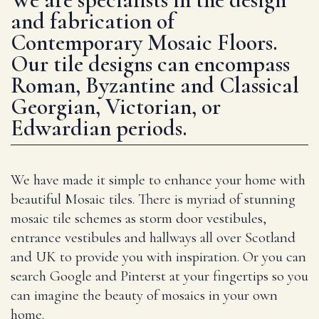
and fabrication of
Contemporary Mosaic Floors.
Our tile designs can encompass
Roman, Byzantine and Classical
Georgian, Victorian, or
Edwardian periods.
We have made it simple to enhance your home with
beautiful Mosaic tiles. There is myriad of stunning
mosaic tile schemes as storm door vestibules,
entrance vestibules and hallways all over Scotland
and UK to provide you with inspiration. Or you can
search Google and Pinterst at your fingertips so you
can imagine the beauty of mosaics in your own
home.