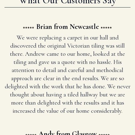
What Our Customers Say
Brian from Newcastle
We were replacing a carpet in our hall and
discovered the original Victorian tiling was still
there. Andrew came to our home, looked at the
tiling and gave us a quote with no hassle. His
attention to detail and careful and methodical
approach are clear in the end results. We are so
delighted with the work that he has done. We never
thought about having a tiled hallway but we are
more than delighted with the results and it has
increased the value of our home considerably.
Andy from Glasgow