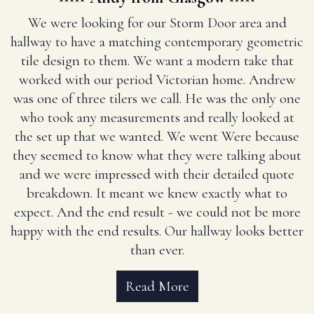
We were looking for our Storm Door area and
hallway to have a matching contemporary geometric
tile design to them. We want a modern take that
worked with our period Victorian home. Andrew
was one of three tilers we call. He was the only one
who took any measurements and really looked at
the set up that we wanted. We went Were because
they seemed to know what they were talking about
and we were impressed with their detailed quote
breakdown. It meant we knew exactly what to
expect. And the end result - we could not be more
happy with the end results. Our hallway looks better
than ever.
Read More