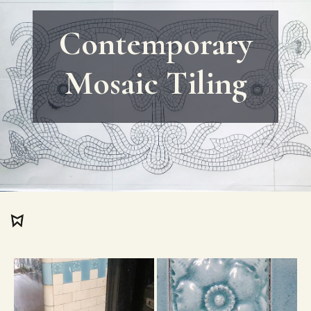
Contemporary
Mosaic Tiling