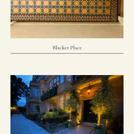
Blacket Place