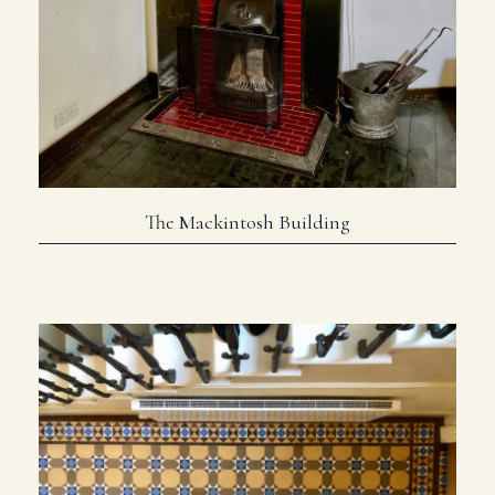
The Mackintosh Building