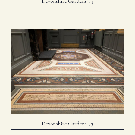
Devonshire Gardens #3
Devonshire Gardens #5