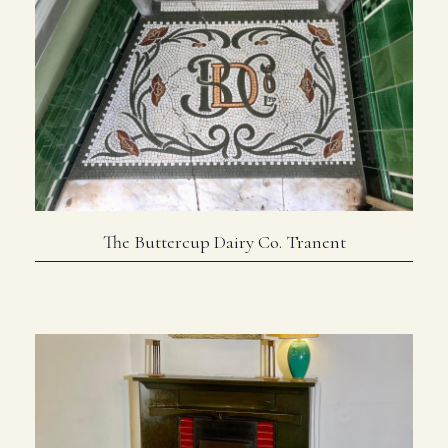
The Buttercup Dairy Co. Tranent