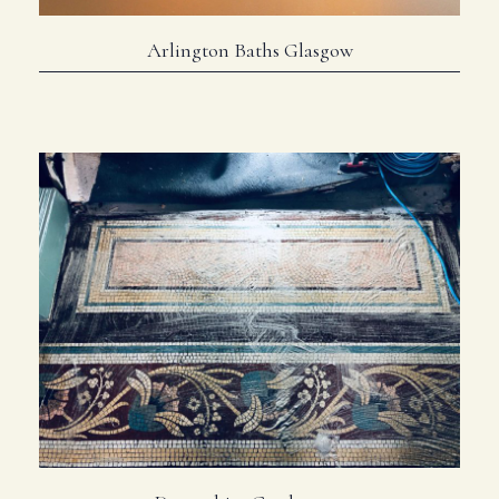
Arlington Baths Glasgow