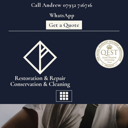
Call Andrew 07932 716716
WhatsApp
Get a Quote