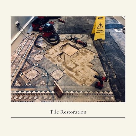
Tile Restoration