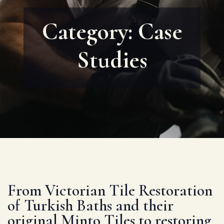
Category:
Case
Studies
From Victorian Tile Restoration
of Turkish Baths and their
original Minto Tiles to restoring