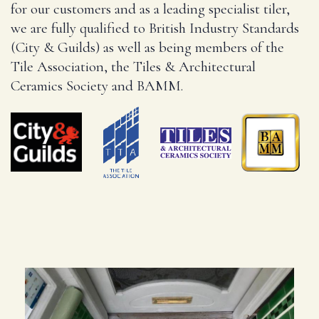
for our customers and as a leading specialist tiler,
we are fully qualified to British Industry Standards
(City & Guilds) as well as being members of the
Tile Association, the Tiles & Architectural
Ceramics Society and BAMM.