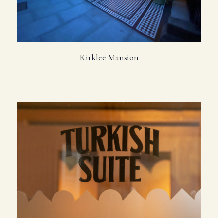
Kirklee Mansion