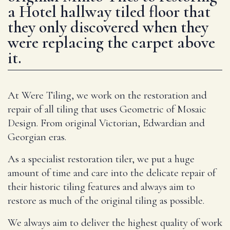
a Hotel hallway tiled floor that
they only discovered when they
were replacing the carpet above
it.
At Were Tiling, we work on the restoration and
repair of all tiling that uses Geometric of Mosaic
Design. From original Victorian, Edwardian and
Georgian eras.
As a specialist restoration tiler, we put a huge
amount of time and care into the delicate repair of
their historic tiling features and always aim to
restore as much of the original tiling as possible.
We always aim to deliver the highest quality of work