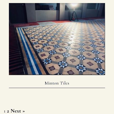
Minton Tiles
Posts
1
2
Next »