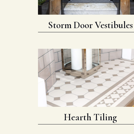
Storm Door Vestibules
Hearth Tiling