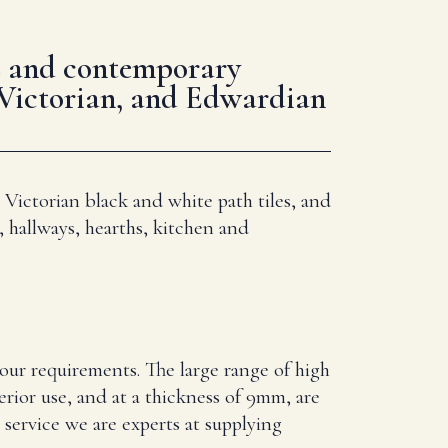
les and contemporary
 Victorian, and Edwardian
 Victorian black and white path tiles, and
, hallways, hearths, kitchen and
your requirements. The large range of high
erior use, and at a thickness of 9mm, are
service we are experts at supplying