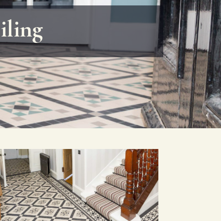
iling