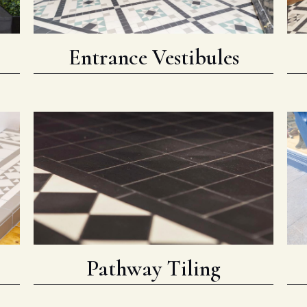
Entrance Vestibules
Pathway Tiling