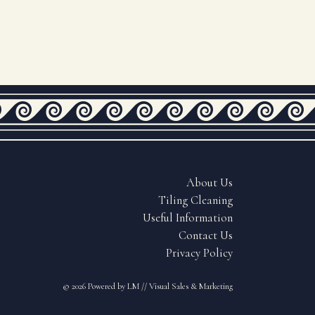
About Us
Tiling Cleaning
Useful Information
Contact Us
Privacy Policy
© 2026
Powered by LM // Visual Sales & Marketing