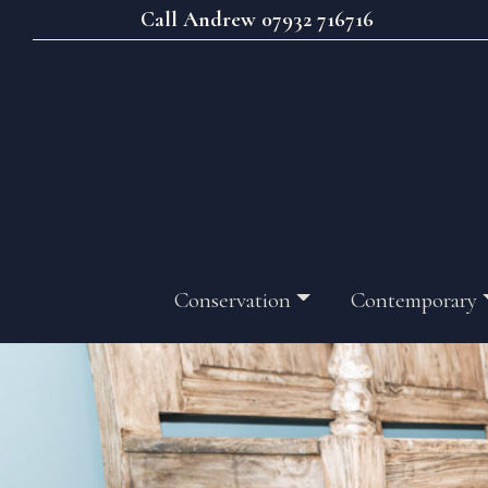
Call Andrew 07932 716716
Conservation
Contemporary