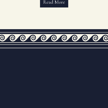
Read More