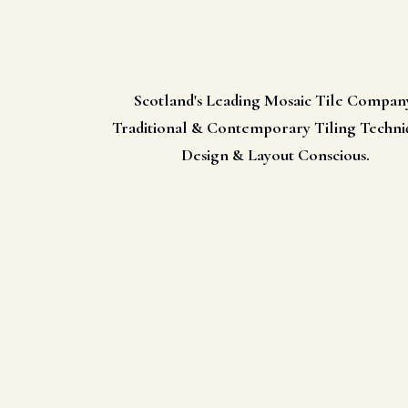
Scotland's Leading Mosaic Tile Compan
Traditional & Contemporary Tiling Techni
Design & Layout Conscious.