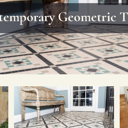
emporary Geometric T