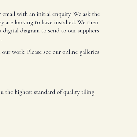
 email with an initial enquiry. We ask the
ey are looking to have installed. We then
a digital diagram to send to our suppliers
.
 our work. Please see our online galleries
u the highest standard of quality tiling