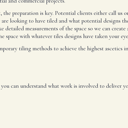
tial and commercial projects.
e preparation is key. Potential clients either call us or
y are looking to have tiled and what potential designs th
take detailed measurements of the space so we can create 
e space with whatever tiles designs have taken your eye
mporary tiling methods to achieve the highest ascetics in
so you can understand what work is involved to deliver yo