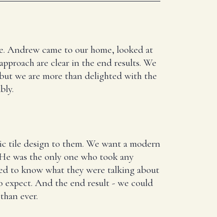
here. Andrew came to our home, looked at
 approach are clear in the end results. We
 but we are more than delighted with the
bly.
ic tile design to them. We want a modern
. He was the only one who took any
ed to know what they were talking about
 expect. And the end result - we could
than ever.