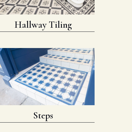
Hallway Tiling
Steps