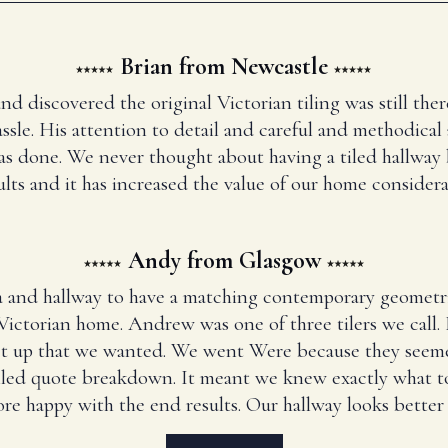
Brian from Newcastle
and discovered the original Victorian tiling was still t
ssle. His attention to detail and careful and methodical
has done. We never thought about having a tiled hallway
ults and it has increased the value of our home considera
Andy from Glasgow
 and hallway to have a matching contemporary geometr
Victorian home. Andrew was one of three tilers we call
set up that we wanted. We went Were because they seem
iled quote breakdown. It meant we knew exactly what to
re happy with the end results. Our hallway looks better 