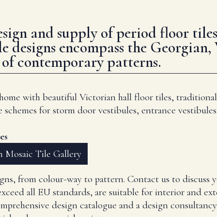
design and supply of period floor ti
le designs encompass the Georgian,
e of contemporary patterns.
me with beautiful Victorian hall floor tiles, traditional
e schemes for storm door vestibules, entrance vestibules
es
 Mosaic Tile Gallery
signs, from colour-way to pattern. Contact us to discuss 
xceed all EU standards, are suitable for interior and ext
omprehensive design catalogue and a design consultancy 