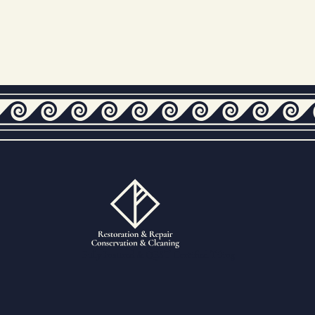
Fully Insured & QEST Certified Tiling