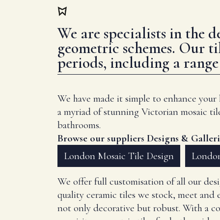
We are specialists in the 
geometric schemes. Our ti
periods, including a rang
We have made it simple to enhance your ho
a myriad of stunning Victorian mosaic til
bathrooms.
Browse our suppliers Designs & Galleri
London Mosaic Tile Design
London
We offer full customisation of all our de
quality ceramic tiles we stock, meet and e
not only decorative but robust. With a c