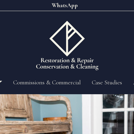
WhatsApp
Commissions & Commercial
Case Studies