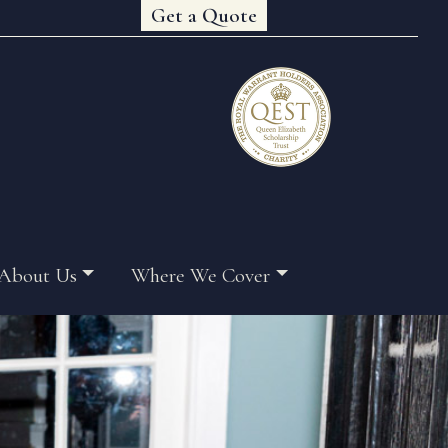
Get a Quote
About Us
Where We Cover