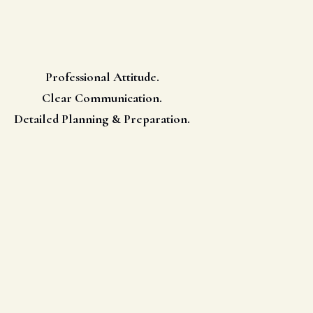
Professional Attitude.
Clear Communication.
Detailed Planning & Preparation.