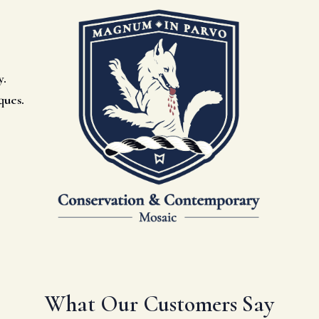
y.
ques.
What Our Customers Say