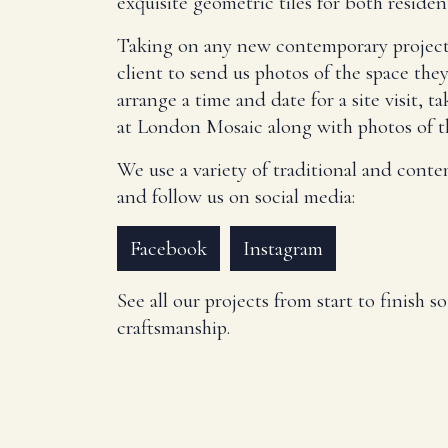
exquisite geometric tiles for both residen
Taking on any new contemporary project, th
client to send us photos of the space the
arrange a time and date for a site visit, 
at London Mosaic along with photos of th
We use a variety of traditional and conte
and follow us on social media:
Facebook
Instagram
See all our projects from start to finish 
craftsmanship.