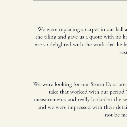
We were replacing a carpet in our hall 
the tiling and gave us a quote with no ha
are so delighted with the work that he 
res
We were looking for our Storm Door area
take that worked with our period 
measurements and really looked at the 
and we were impressed with their deta
not be mo