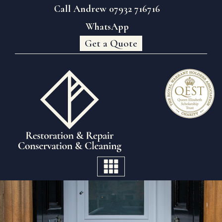
Call Andrew 07932 716716
WhatsApp
Get a Quote