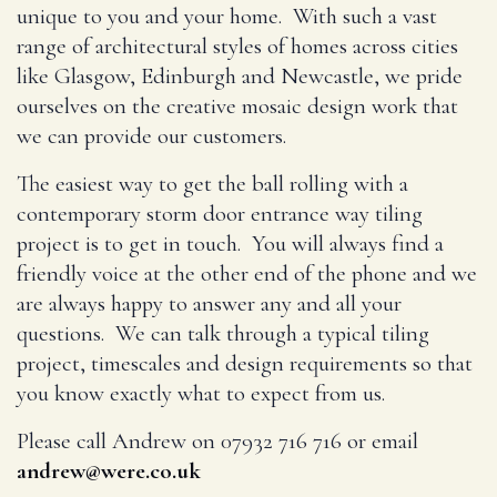
unique to you and your home. With such a vast
range of architectural styles of homes across cities
like Glasgow, Edinburgh and Newcastle, we pride
ourselves on the creative mosaic design work that
we can provide our customers.
The easiest way to get the ball rolling with a
contemporary storm door entrance way tiling
project is to get in touch. You will always find a
friendly voice at the other end of the phone and we
are always happy to answer any and all your
questions. We can talk through a typical tiling
project, timescales and design requirements so that
you know exactly what to expect from us.
Please call Andrew on 07932 716 716 or email
andrew@were.co.uk