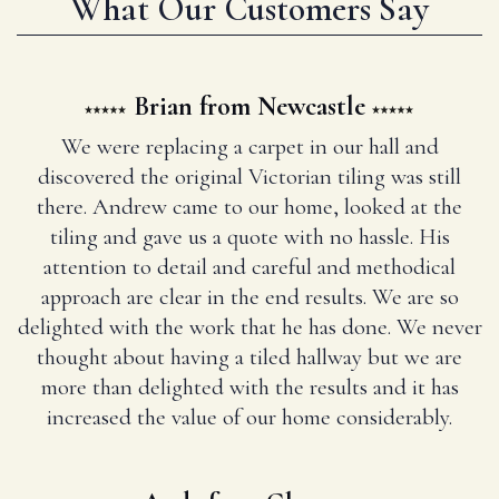
What Our Customers Say
Brian from Newcastle
We were replacing a carpet in our hall and
discovered the original Victorian tiling was still
there. Andrew came to our home, looked at the
tiling and gave us a quote with no hassle. His
attention to detail and careful and methodical
approach are clear in the end results. We are so
delighted with the work that he has done. We never
thought about having a tiled hallway but we are
more than delighted with the results and it has
increased the value of our home considerably.