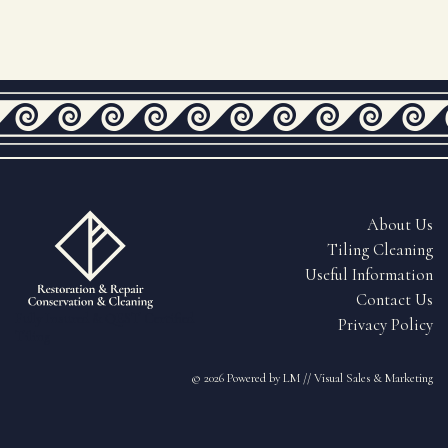
About Us
Tiling Cleaning
Useful Information
Contact Us
Fully Insured & QEST Certified
Privacy Policy
Tiling
© 2026
Powered by LM // Visual Sales & Marketing