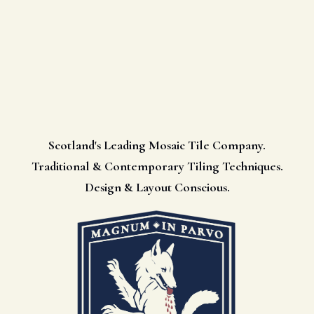
Scotland's Leading Mosaic Tile Company.
Traditional & Contemporary Tiling Techniques.
Design & Layout Conscious.