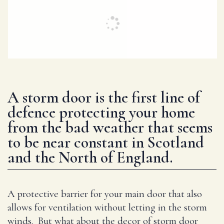
A storm door is the first line of
defence protecting your home
from the bad weather that seems
to be near constant in Scotland
and the North of England.
A protective barrier for your main door that also
allows for ventilation without letting in the storm
winds. But what about the decor of storm door