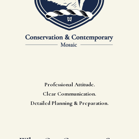
Professional Attitude.
Clear Communication.
Detailed Planning & Preparation.