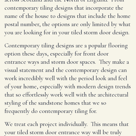
contemporary tiling designs that incorporate the
name of the house to designs that include the home
postal number, the options are only limited by what
you are looking for in your tiled storm door design.
Contemporary tiling designs are a popular flooring
option these days, especially for front door
entrance ways and storm door spaces. They make a
visual statement and the contemporary design can
work incredibly well with the period look and feel
of your home, especially with modern design trends
that so effortlessly work well with the architectural
styling of the sandstone homes that we so
frequently do contemporary tiling for.
We treat each project individually. This means that
your tiled storm door entrance way will be truly