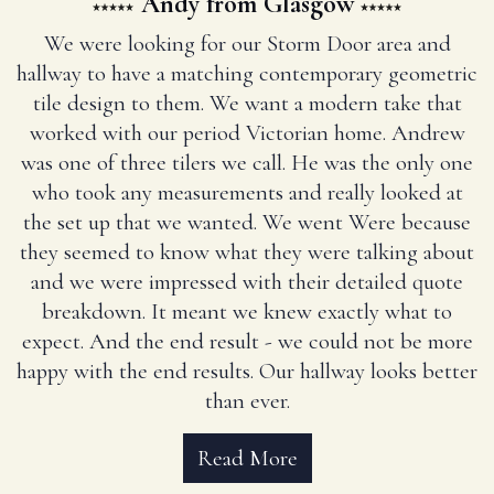
Andy from Glasgow
We were looking for our Storm Door area and
hallway to have a matching contemporary geometric
tile design to them. We want a modern take that
worked with our period Victorian home. Andrew
was one of three tilers we call. He was the only one
who took any measurements and really looked at
the set up that we wanted. We went Were because
they seemed to know what they were talking about
and we were impressed with their detailed quote
breakdown. It meant we knew exactly what to
expect. And the end result - we could not be more
happy with the end results. Our hallway looks better
than ever.
Read More