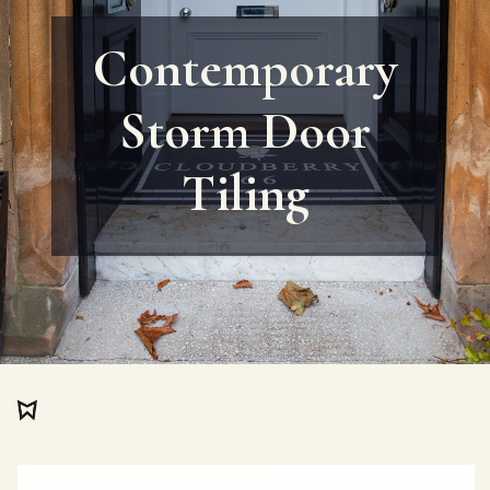
Contemporary
Storm Door
Tiling