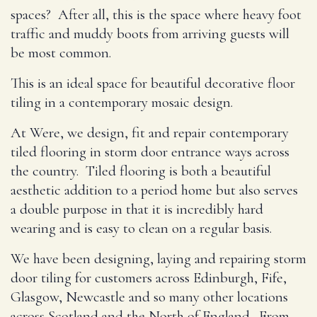
spaces? After all, this is the space where heavy foot
traffic and muddy boots from arriving guests will
be most common.
This is an ideal space for beautiful decorative floor
tiling in a contemporary mosaic design.
At Were, we design, fit and repair contemporary
tiled flooring in storm door entrance ways across
the country. Tiled flooring is both a beautiful
aesthetic addition to a period home but also serves
a double purpose in that it is incredibly hard
wearing and is easy to clean on a regular basis.
We have been designing, laying and repairing storm
door tiling for customers across Edinburgh, Fife,
Glasgow, Newcastle and so many other locations
across Scotland and the North of England. From