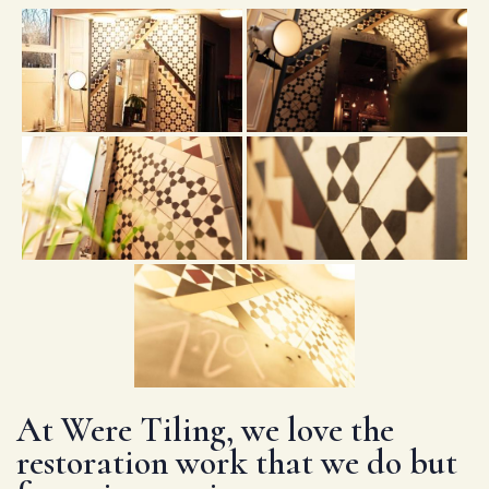
At Were Tiling, we love the
restoration work that we do but