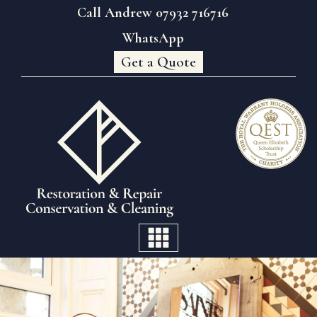
Call Andrew 07932 716716
WhatsApp
Get a Quote