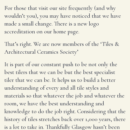
For those that visit our site frequently (and why
wouldn’t you), you may have noticed that we have
made a small change. There is a new logo
accreditation on our home page.
That’s right. We are now members of the ‘Tiles &
Architectural Ceramics Society’
It is part of our constant push to be not only the
best tilers that we can be but the best specialist
tiler that we can be. It helps us to build a better
understanding of every and all tile styles and
materials so that whatever the job and whatever the
room, we have the best understanding and
knowledge to do the job right. Considering that the
history of tiles stretches back over 1,000 years, there
is a lot to take in. Thankfully Glasgow hasn’t been