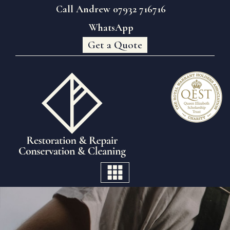
Call Andrew 07932 716716
WhatsApp
Get a Quote