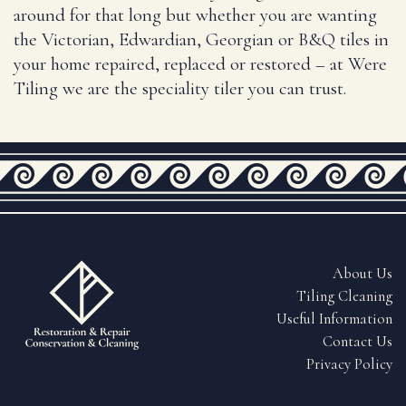
around for that long but whether you are wanting
the Victorian, Edwardian, Georgian or B&Q tiles in
your home repaired, replaced or restored – at Were
Tiling we are the speciality tiler you can trust.
About Us
Tiling Cleaning
Useful Information
Contact Us
Fully Insured & QEST Certified
Privacy Policy
Tiling