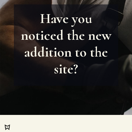
Have you
noticed the new
addition to the
site?