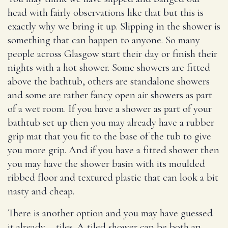
head with fairly observations like that but this is
exactly why we bring it up. Slipping in the shower is
something that can happen to anyone. So many
people across Glasgow start their day or finish their
nights with a hot shower. Some showers are fitted
above the bathtub, others are standalone showers
and some are rather fancy open air showers as part
of a wet room. If you have a shower as part of your
bathtub set up then you may already have a rubber
grip mat that you fit to the base of the tub to give
you more grip. And if you have a fitted shower then
you may have the shower basin with its moulded
ribbed floor and textured plastic that can look a bit
nasty and cheap.
There is another option and you may have guessed
it already – tiles. A tiled shower can be both an