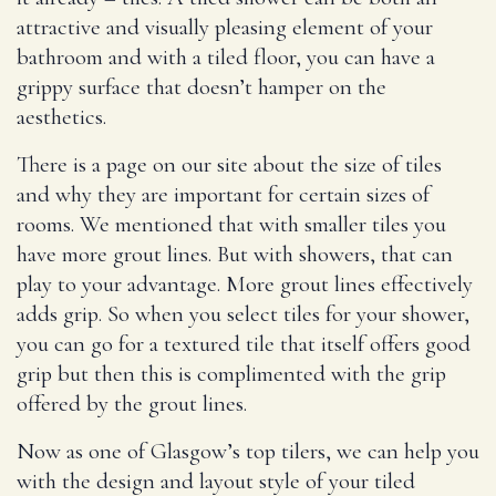
attractive and visually pleasing element of your
bathroom and with a tiled floor, you can have a
grippy surface that doesn’t hamper on the
aesthetics.
There is a page on our site about the size of tiles
and why they are important for certain sizes of
rooms. We mentioned that with smaller tiles you
have more grout lines. But with showers, that can
play to your advantage. More grout lines effectively
adds grip. So when you select tiles for your shower,
you can go for a textured tile that itself offers good
grip but then this is complimented with the grip
offered by the grout lines.
Now as one of Glasgow’s top tilers, we can help you
with the design and layout style of your tiled