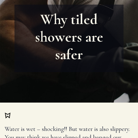
Why tiled
showers are
safer
Water is wet – shocking!! But water is also slippery.
You may think we have slipped and banged our