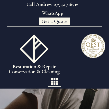
Call Andrew 07932 716716
WhatsApp
Get a Quote