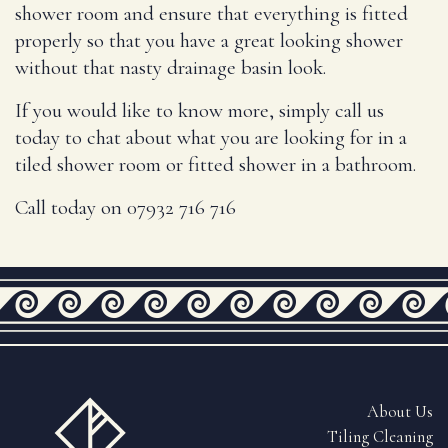
shower room and ensure that everything is fitted
properly so that you have a great looking shower
without that nasty drainage basin look.
If you would like to know more, simply call us
today to chat about what you are looking for in a
tiled shower room or fitted shower in a bathroom.
Call today on 07932 716 716
About Us
Tiling Cleaning