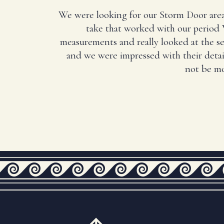
We were looking for our Storm Door area
take that worked with our period 
measurements and really looked at the 
and we were impressed with their deta
not be mo