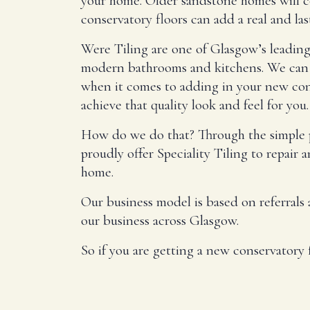
your home. Older sandstone homes will co
conservatory floors can add a real and la
Were Tiling are one of Glasgow’s leading p
modern bathrooms and kitchens. We can r
when it comes to adding in your new cons
achieve that quality look and feel for you.
How do we do that? Through the simple pr
proudly offer Speciality Tiling to repair 
home.
Our business model is based on referrals
our business across Glasgow.
So if you are getting a new conservatory f