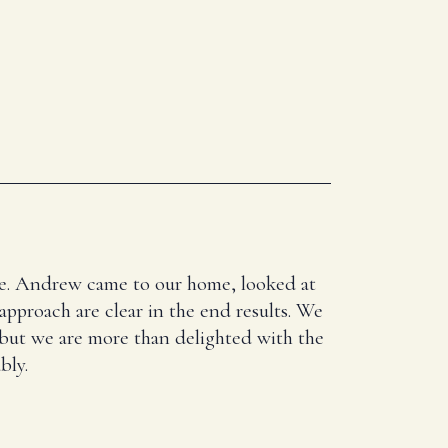
here. Andrew came to our home, looked at
 approach are clear in the end results. We
 but we are more than delighted with the
bly.