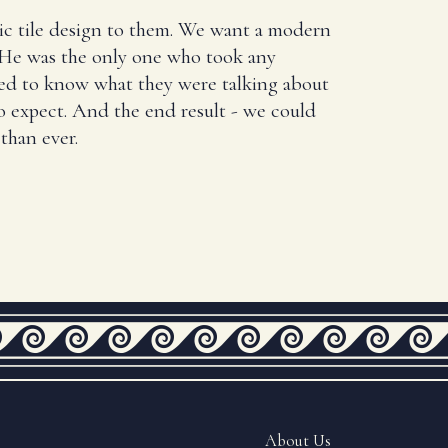
ic tile design to them. We want a modern
. He was the only one who took any
ed to know what they were talking about
 expect. And the end result - we could
than ever.
About Us