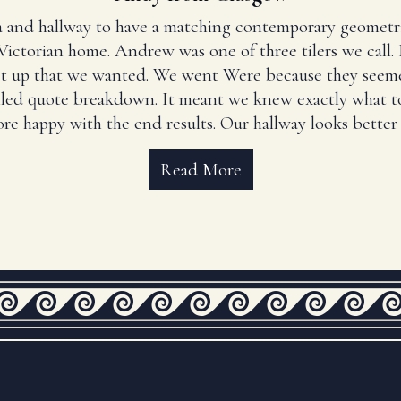
 and hallway to have a matching contemporary geometr
Victorian home. Andrew was one of three tilers we call
set up that we wanted. We went Were because they seem
iled quote breakdown. It meant we knew exactly what to
re happy with the end results. Our hallway looks better 
Read More