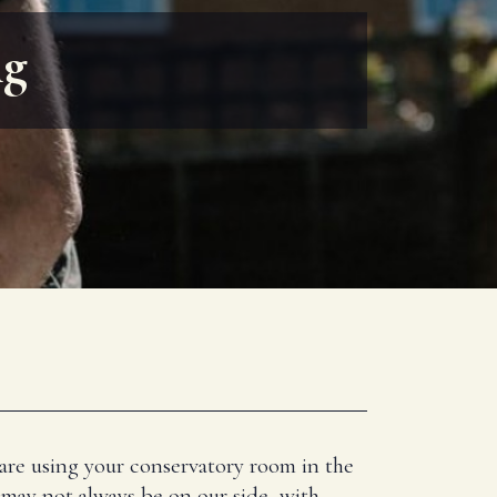
ng
 are using your conservatory room in the
 may not always be on our side, with