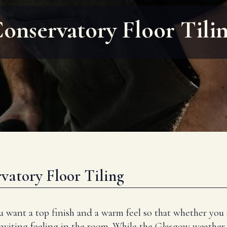
onservatory Floor Tili
vatory Floor Tiling
u want a top finish and a warm feel so that whether you
inviting feeling in the room. While the Glasgow weather