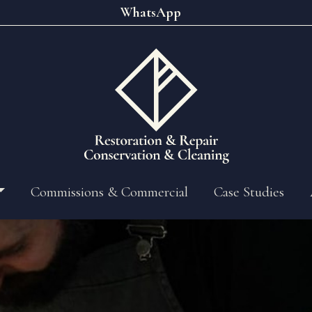
WhatsApp
Commissions & Commercial
Case Studies