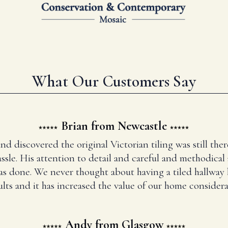
What Our Customers Say
Brian from Newcastle
and discovered the original Victorian tiling was still t
ssle. His attention to detail and careful and methodical
has done. We never thought about having a tiled hallway
ults and it has increased the value of our home considera
Andy from Glasgow