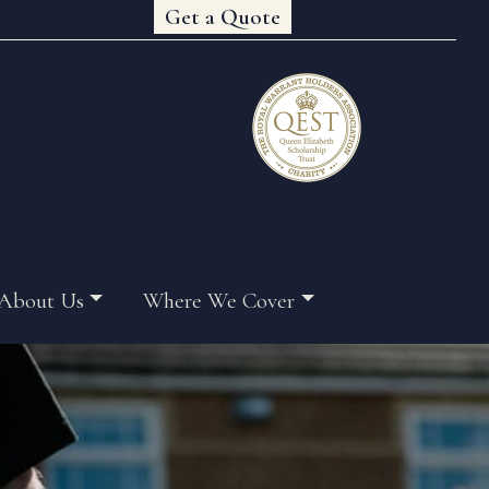
Get a Quote
About Us
Where We Cover