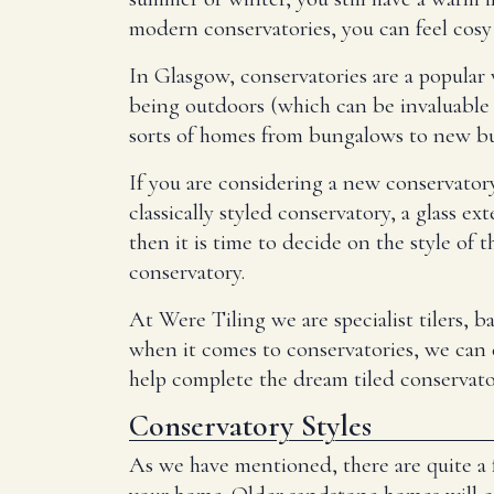
modern conservatories, you can feel cos
In Glasgow, conservatories are a popular 
being outdoors (which can be invaluable
sorts of homes from bungalows to new bui
If you are considering a new conservatory
classically styled conservatory, a glass 
then it is time to decide on the style o
conservatory.
At Were Tiling we are specialist tilers, 
when it comes to conservatories, we can ex
help complete the dream tiled conservato
Conservatory Styles
As we have mentioned, there are quite a 