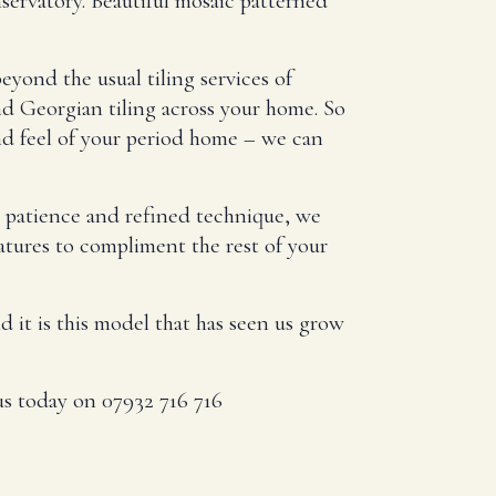
servatory. Beautiful mosaic patterned
eyond the usual tiling services of
d Georgian tiling across your home. So
nd feel of your period home – we can
h patience and refined technique, we
eatures to compliment the rest of your
it is this model that has seen us grow
 us today on 07932 716 716