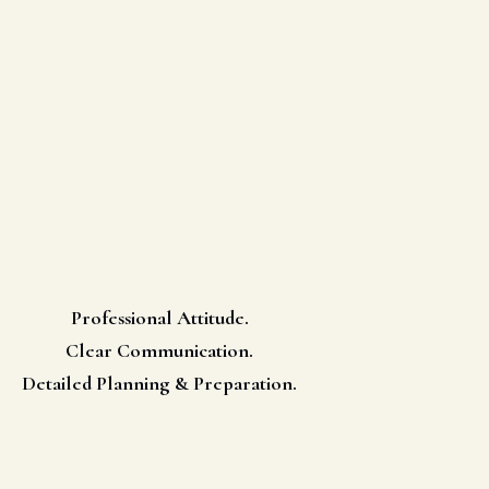
Professional Attitude.
Clear Communication.
Detailed Planning & Preparation.