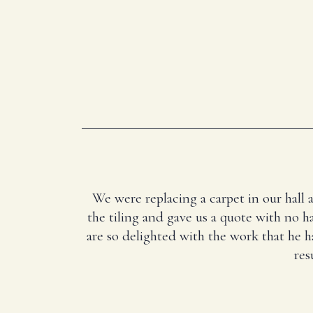
We were replacing a carpet in our hall 
the tiling and gave us a quote with no ha
are so delighted with the work that he 
res