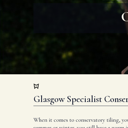
C
Glasgow Specialist Conser
When it comes to conservatory tiling, yo
summer or winter, you still have a warm 