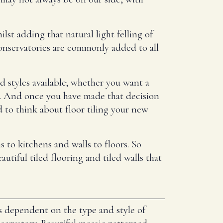
st adding that natural light felling of
onservatories are commonly added to all
d styles available; whether you want a
ion. And once you have made that decision
 to think about floor tiling your new
 to kitchens and walls to floors. So
utiful tiled flooring and tiled walls that
s dependent on the type and style of