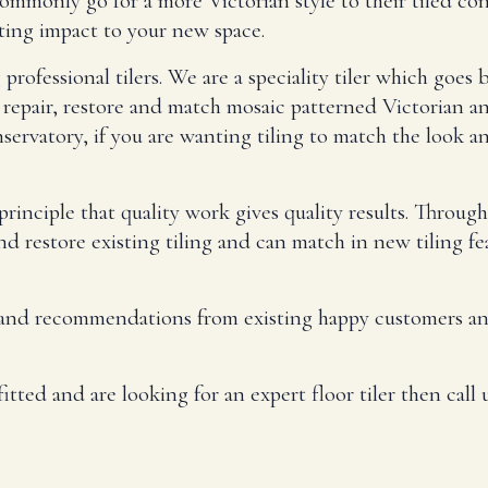
mmonly go for a more Victorian style to their tiled con
sting impact to your new space.
rofessional tilers. We are a speciality tiler which goes b
epair, restore and match mosaic patterned Victorian an
ervatory, if you are wanting tiling to match the look a
inciple that quality work gives quality results. Throug
and restore existing tiling and can match in new tiling f
 and recommendations from existing happy customers and 
itted and are looking for an expert floor tiler then call