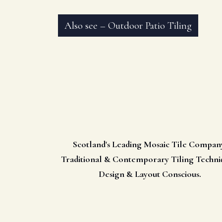
Also see – Outdoor Patio Tiling
Scotland's Leading Mosaic Tile Compan
Traditional & Contemporary Tiling Techni
Design & Layout Conscious.