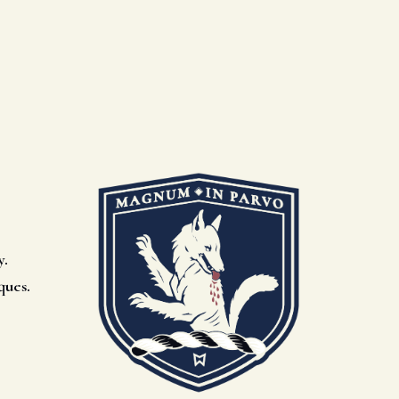
y.
ques.