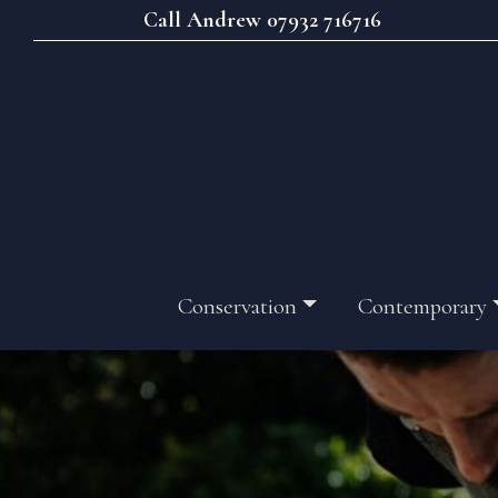
Call Andrew 07932 716716
Conservation
Contemporary