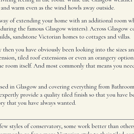
y and warm even as the wind howls away outside.
way of extending your home with an additional room whil
 during the famous Glasgow winters). Across Glasgow c
lds, sandstone Victorian homes to cottages and villas.
 then you have obviously been looking into the sizes an
extension, tiled roof extensions or even an orangery opt
f the room itself. And most commonly that means you need
based in Glasgow and covering everything from Bathrooms
pertly provide a quality tiled finish so that you have bea
ry that you have always wanted.
few styles of conservatory, some work better than other