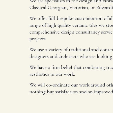
We are specialists in the design and fab
Classical Georgian, Victorian, or Edwardi
We offer full-bespoke customisation of al
range of high quality ceramic tiles we sto
comprehensive design consultancy service
projects.
We use a variety of traditional and cont
designers and architects who are looking 
We have a firm belief that combining tra
aesthetics in our work.
We will co-ordinate our work around other
nothing but satisfaction and an improved