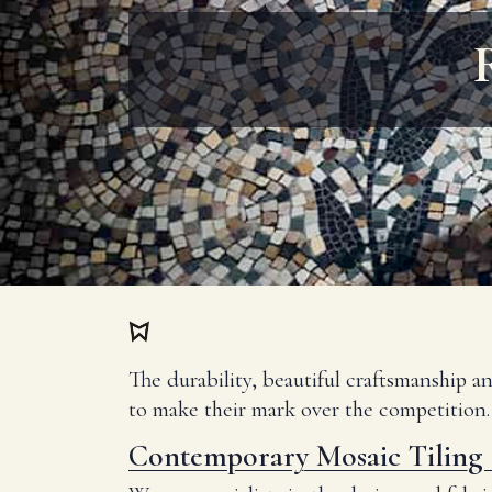
The durability, beautiful craftsmanship a
to make their mark over the competition.
Contemporary Mosaic Tiling 