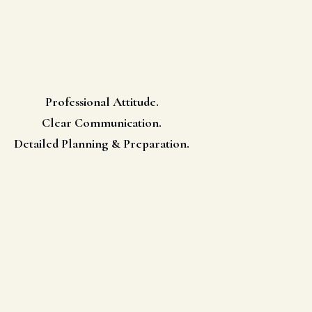
Professional Attitude.
Clear Communication.
Detailed Planning & Preparation.