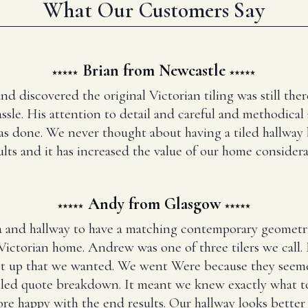
What Our Customers Say
Brian from Newcastle
and discovered the original Victorian tiling was still t
ssle. His attention to detail and careful and methodical
has done. We never thought about having a tiled hallway
ults and it has increased the value of our home considera
Andy from Glasgow
 and hallway to have a matching contemporary geometr
Victorian home. Andrew was one of three tilers we call
set up that we wanted. We went Were because they seem
iled quote breakdown. It meant we knew exactly what to
re happy with the end results. Our hallway looks better 