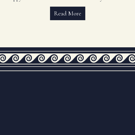
Read More