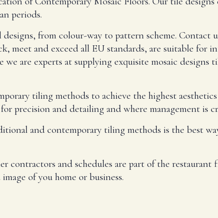
rication of Contemporary Mosaic Floors. Our tile desig
an periods.
l designs, from colour-way to pattern scheme. Contact u
ck, meet and exceed all EU standards, are suitable for in
 we are experts at supplying exquisite mosaic designs ti
emporary tiling methods to achieve the highest aesthetic
for precision and detailing and where management is cri
ditional and contemporary tiling methods is the best way
 contractors and schedules are part of the restaurant fi
 image of you home or business.