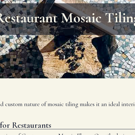
Restaurant Mosaic Tilin
nd custom nature of mosaic tiling makes it an ideal inte
for Restaurants