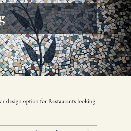
g
rior design option for Restaurants looking