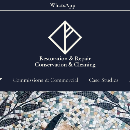
WhatsApp
Commissions & Commercial
Case Studies