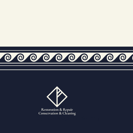
Fully Insured & QEST Certified Tiling