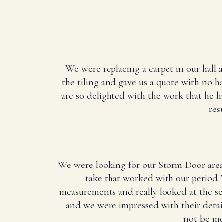
We were replacing a carpet in our hall 
the tiling and gave us a quote with no ha
are so delighted with the work that he 
res
We were looking for our Storm Door area
take that worked with our period 
measurements and really looked at the 
and we were impressed with their deta
not be mo