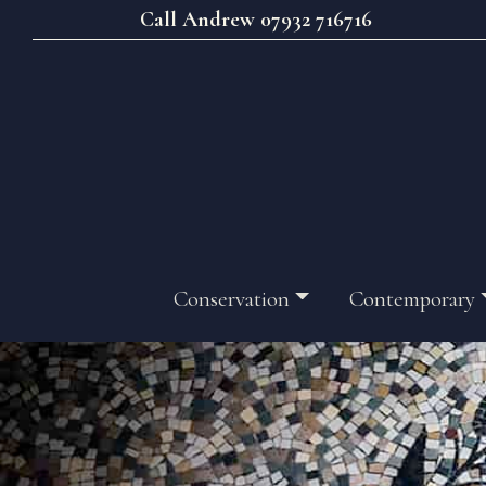
Call Andrew 07932 716716
Conservation
Contemporary