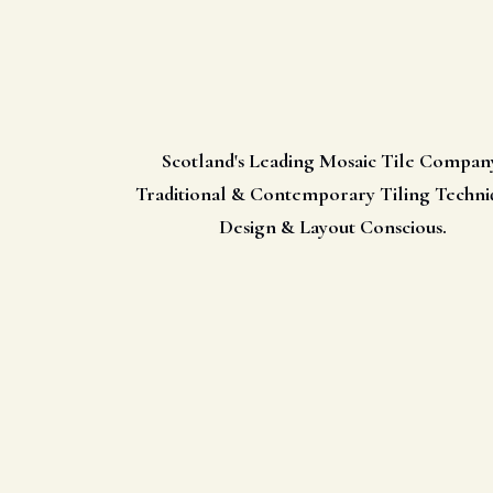
Scotland's Leading Mosaic Tile Compan
Traditional & Contemporary Tiling Techni
Design & Layout Conscious.