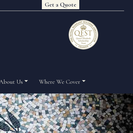
Get a Quote
About Us
Where We Cover