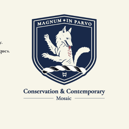
y.
ques.