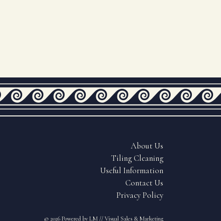
About Us
Tiling Cleaning
Useful Information
Contact Us
Privacy Policy
© 2026
Powered by LM // Visual Sales & Marketing