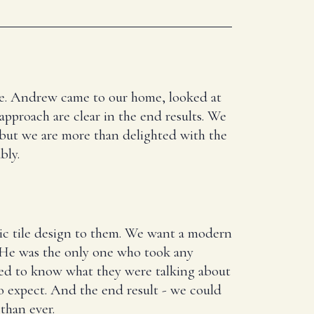
here. Andrew came to our home, looked at
 approach are clear in the end results. We
 but we are more than delighted with the
bly.
ic tile design to them. We want a modern
. He was the only one who took any
ed to know what they were talking about
 expect. And the end result - we could
than ever.