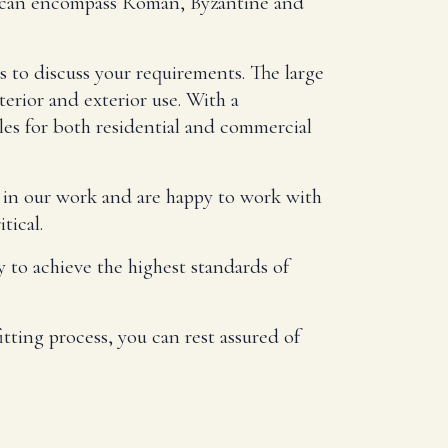
ns can encompass Roman, Byzantine and
s to discuss your requirements. The large
terior and exterior use. With a
les for both residential and commercial
s in our work and are happy to work with
tical.
 to achieve the highest standards of
tting process, you can rest assured of