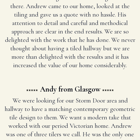
there. Andrew came to our home, looked at the
tiling and gave us a quote with no hassle. His
attention to detail and careful and methodical
approach are clear in the end results. We are so
delighted with the work that he has done. We never
thought about having a tiled hallway but we are
more than delighted with the results and it has
increased the value of our home considerably.
Andy from Glasgow
We were looking for our Storm Door area and
hallway to have a matching contemporary geometric
tile design to them. We want a modern take that
worked with our period Victorian home. Andrew
was one of three tilers we call. He was the only one