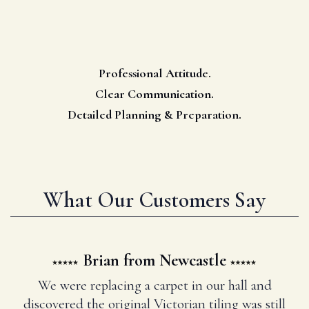
Professional Attitude.
Clear Communication.
Detailed Planning & Preparation.
What Our Customers Say
Brian from Newcastle
We were replacing a carpet in our hall and
discovered the original Victorian tiling was still