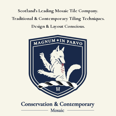
Scotland's Leading Mosaic Tile Company.
Traditional & Contemporary Tiling Techniques.
Design & Layout Conscious.