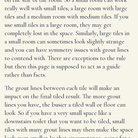
really well with small tiles; a large room with large
tiles and a medium room with medium tiles. If you
use small tiles in a large room, they may get
completely lost in the space. Similarly, large tiles in
a small room can sometimes look slightly strange
and you can have symmetry issues with grout lines
to contend with. There are exceptions to the rule
but then this page is supposed to act as a guide
rather than facts.
The grout lines between each tile will make an
impact on the final tiled result. The more grout
lines you have, the busier a tiled wall or floor can
look. So if you have a very small space like a
downstairs toilet that you want to be tiled, small
tiles with many grout lines may then make the space
look even smaller. In that circumstance, going for a