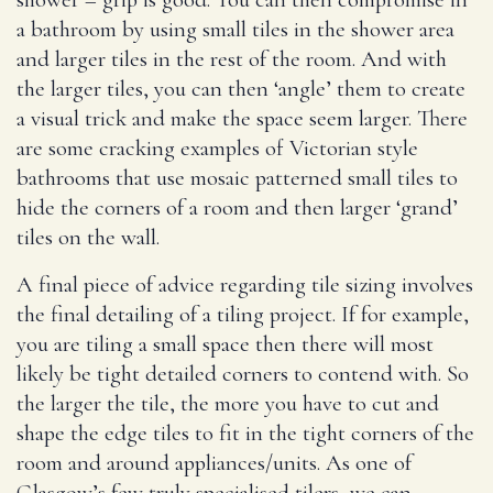
a bathroom by using small tiles in the shower area
and larger tiles in the rest of the room. And with
the larger tiles, you can then ‘angle’ them to create
a visual trick and make the space seem larger. There
are some cracking examples of Victorian style
bathrooms that use mosaic patterned small tiles to
hide the corners of a room and then larger ‘grand’
tiles on the wall.
A final piece of advice regarding tile sizing involves
the final detailing of a tiling project. If for example,
you are tiling a small space then there will most
likely be tight detailed corners to contend with. So
the larger the tile, the more you have to cut and
shape the edge tiles to fit in the tight corners of the
room and around appliances/units. As one of
Glasgow’s few truly specialised tilers, we can