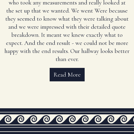
who took any measurements and really looked at
the set up that we wanted. We went Were because
they seemed to know what they were talking about
and we were impressed with their detailed quote
breakdown. It meant we knew exactly what to
expect. And the end result - we could not be more
happy with the end results. Our hallway looks better
than ever.
Read More