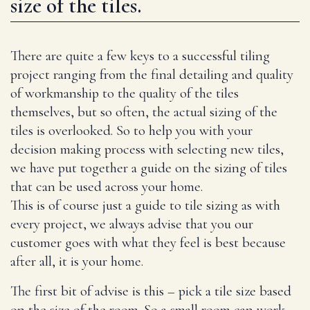
size of the tiles.
There are quite a few keys to a successful tiling
project ranging from the final detailing and quality
of workmanship to the quality of the tiles
themselves, but so often, the actual sizing of the
tiles is overlooked. So to help you with your
decision making process with selecting new tiles,
we have put together a guide on the sizing of tiles
that can be used across your home.
This is of course just a guide to tile sizing as with
every project, we always advise that you our
customer goes with what they feel is best because
after all, it is your home.
The first bit of advise is this – pick a tile size based
on the size of the room. So a small room can work