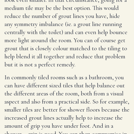
medium tile may be the best option. This would
reduce the number of grout lines you have, hide
any symmetry imbalance (ie. a grout line running
centrally with the toilet) and can even help bounce
more light around the room. You can of course get
grout that is closely colour matched to the tiling to
help blend it all together and reduce that problem
but it is not a perfect remedy.
In commonly tiled rooms such as a bathroom, you
can have different sized tiles that help balance out
the different areas of the room, both from a visual
aspect and also from a practical side. So for example,
smaller tiles are better for shower floors because the
increased grout lines actually help to increase the
amount of grip you have under foot. And in a
shower – grip is good. You can then compromise in