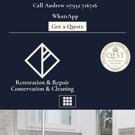
Call Andrew 07932 716716
WhatsApp
Get a Quote