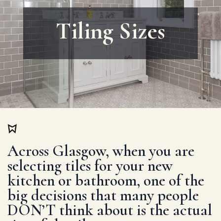
Tiling Sizes
Across Glasgow, when you are
selecting tiles for your new
kitchen or bathroom, one of the
big decisions that many people
DON’T think about is the actual