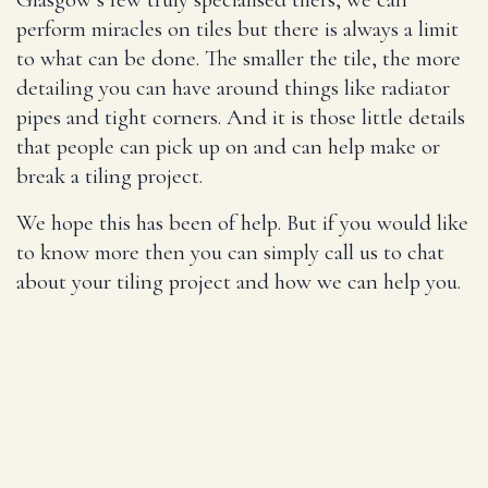
perform miracles on tiles but there is always a limit
to what can be done. The smaller the tile, the more
detailing you can have around things like radiator
pipes and tight corners. And it is those little details
that people can pick up on and can help make or
break a tiling project.
We hope this has been of help. But if you would like
to know more then you can simply call us to chat
about your tiling project and how we can help you.