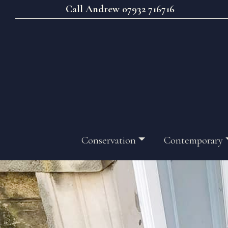
Call Andrew 07932 716716
Conservation
Contemporary