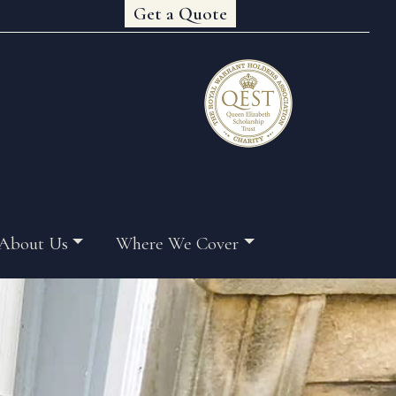
Get a Quote
About Us
Where We Cover