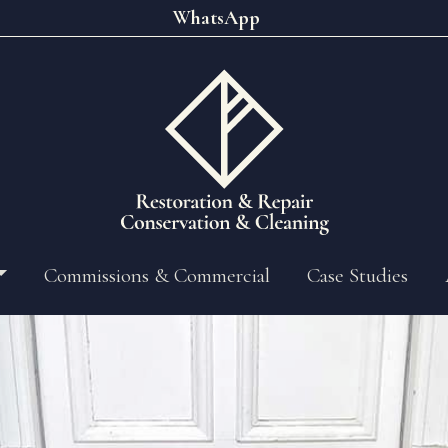
WhatsApp
Commissions & Commercial
Case Studies