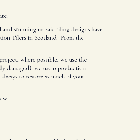
ate.
d and stunning mosaic tiling designs have
ation Tilers in Scotland. From the
project, where possible, we use the
badly damaged), we use reproduction
s always to restore as much of your
low.