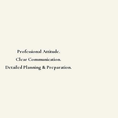
Professional Attitude.
Clear Communication.
Detailed Planning & Preparation.