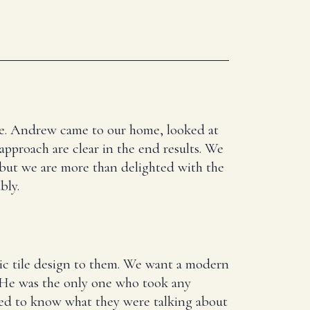
here. Andrew came to our home, looked at
 approach are clear in the end results. We
 but we are more than delighted with the
bly.
ic tile design to them. We want a modern
. He was the only one who took any
ed to know what they were talking about