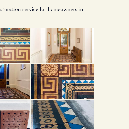
estoration service for homeowners in