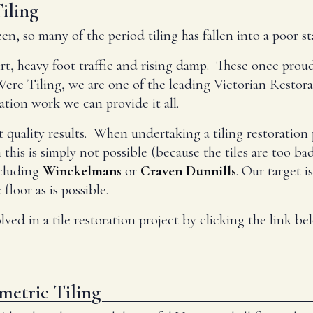
iling
, so many of the period tiling has fallen into a poor st
rt, heavy foot traffic and rising damp. These once prou
Were Tiling, we are one of the leading Victorian Restor
ration work we can provide it all.
 quality results. When undertaking a tiling restoration 
 this is simply not possible (because the tiles are too 
ncluding
Winckelmans
or
Craven Dunnills
. Our target i
floor as is possible.
ved in a tile restoration project by clicking the link be
etric Tiling