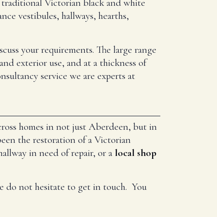
traditional Victorian black and white
nce vestibules, hallways, hearths,
iscuss your requirements. The large range
and exterior use, and at a thickness of
nsultancy service we are experts at
across homes in not just Aberdeen, but in
en the restoration of a Victorian
hallway in need of repair, or a
local shop
e do not hesitate to get in touch. You