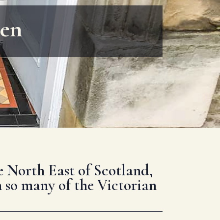
een
he North East of Scotland,
n so many of the Victorian