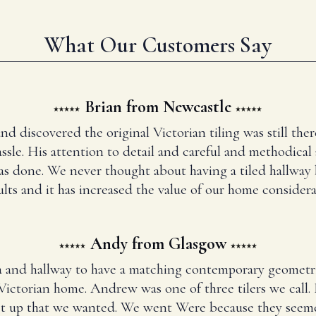
What Our Customers Say
Brian from Newcastle
and discovered the original Victorian tiling was still t
ssle. His attention to detail and careful and methodical
has done. We never thought about having a tiled hallway
ults and it has increased the value of our home considera
Andy from Glasgow
 and hallway to have a matching contemporary geometr
Victorian home. Andrew was one of three tilers we call
set up that we wanted. We went Were because they seem