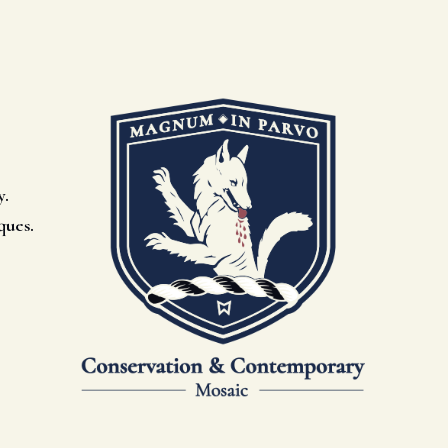
y.
ques.