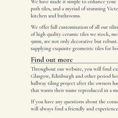
We have made it simple to enhance your A
path tiles, and a myriad of stunning Victo
kitchen and bathrooms.
We offer full customisation of all our til
of high quality ceramic tiles we stock, me
9mm, are not only decorative but robust.
supplying exquisite geometric tiles for b
Find out more
Throughout our website, you will find exa
Glasgow, Edinburgh and other period home
hallway tiling project after the owners ha
that wants their name reproduced in a mosa
If you have any questions about the cons
will always find a friendly and experienc