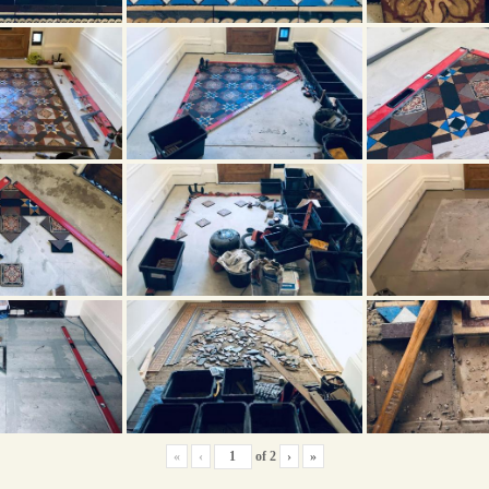
«
‹
of
2
›
»