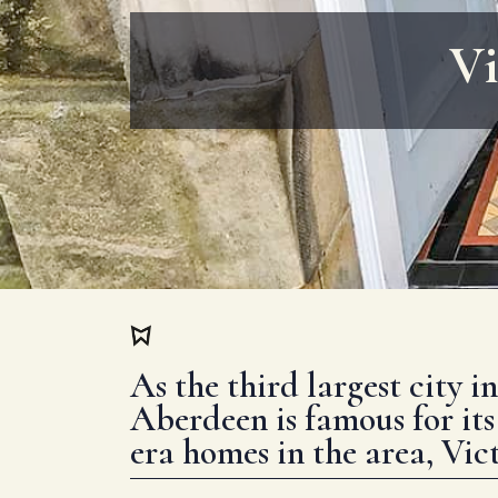
Vi
As the third largest city i
Aberdeen is famous for its
era homes in the area, Vict