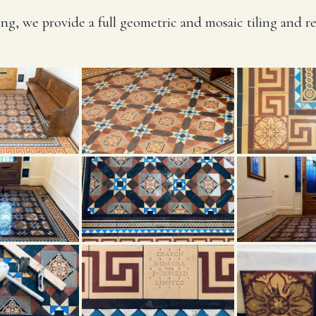
ng, we provide a full geometric and mosaic tiling and r