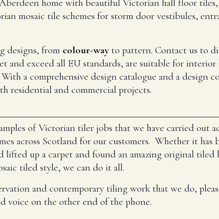
berdeen home with beautiful Victorian hall floor tiles, 
rian mosaic tile schemes for storm door vestibules, entra
ing designs, from
colour-way
to pattern. Contact us to d
et and exceed all EU standards, are suitable for interior 
 With a comprehensive design catalogue and a design co
oth residential and commercial projects.
mples of Victorian tiler jobs that we have carried out 
s across Scotland for our customers. Whether it has be
d lifted up a carpet and found an amazing original tiled 
ic tiled style, we can do it all.
ervation and contemporary tiling work that we do, pleas
ed voice on the other end of the phone.