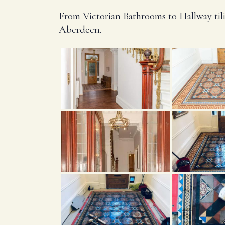
From Victorian Bathrooms to Hallway tili
Aberdeen.