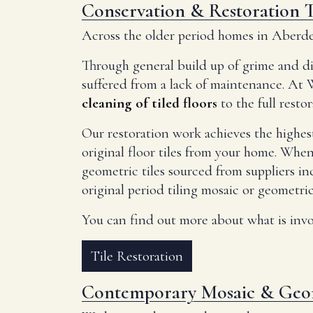
Conservation & Restoration T
Across the older period homes in Aberdeen
Through general build up of grime and di
suffered from a lack of maintenance. At 
cleaning of tiled floors
to the full resto
Our restoration work achieves the highest
original floor tiles from your home. When
geometric tiles sourced from suppliers i
original period tiling mosaic or geometric 
You can find out more about what is invol
Tile Restoration
Contemporary Mosaic & Geom