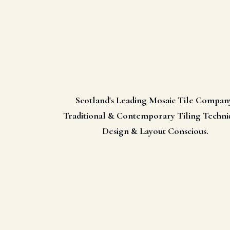
Scotland's Leading Mosaic Tile Compan
Traditional & Contemporary Tiling Techni
Design & Layout Conscious.