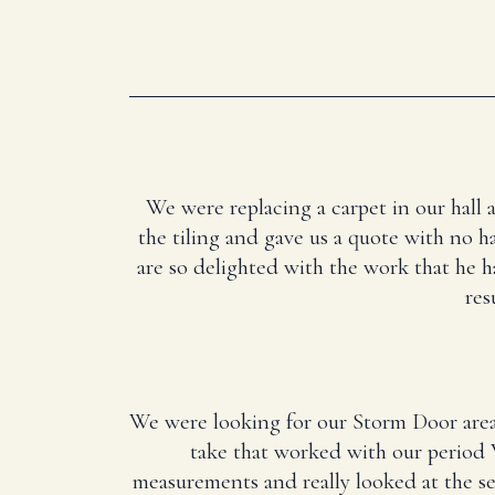
We were replacing a carpet in our hall 
the tiling and gave us a quote with no ha
are so delighted with the work that he 
res
We were looking for our Storm Door area
take that worked with our period 
measurements and really looked at the 