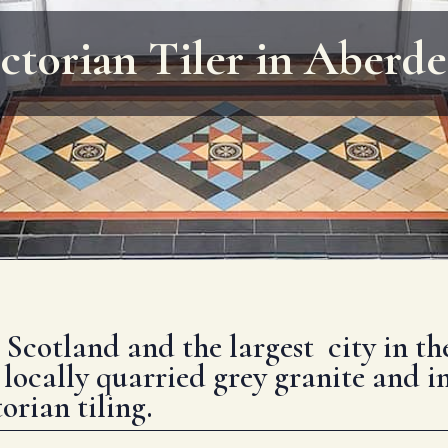
ctorian Tiler in Aberd
n Scotland and the largest city in t
 locally quarried grey granite and i
orian tiling.