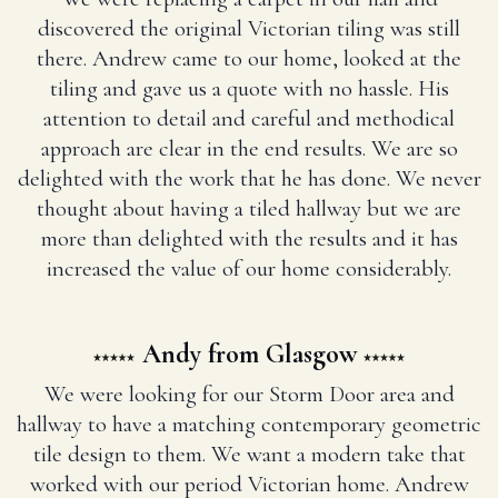
discovered the original Victorian tiling was still
there. Andrew came to our home, looked at the
tiling and gave us a quote with no hassle. His
attention to detail and careful and methodical
approach are clear in the end results. We are so
delighted with the work that he has done. We never
thought about having a tiled hallway but we are
more than delighted with the results and it has
increased the value of our home considerably.
Andy from Glasgow
We were looking for our Storm Door area and
hallway to have a matching contemporary geometric
tile design to them. We want a modern take that
worked with our period Victorian home. Andrew