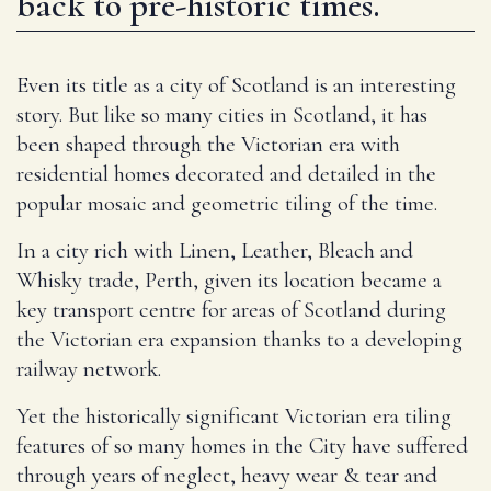
back to pre-historic times.
Even its title as a city of Scotland is an interesting
story. But like so many cities in Scotland, it has
been shaped through the Victorian era with
residential homes decorated and detailed in the
popular mosaic and geometric tiling of the time.
In a city rich with Linen, Leather, Bleach and
Whisky trade, Perth, given its location became a
key transport centre for areas of Scotland during
the Victorian era expansion thanks to a developing
railway network.
Yet the historically significant Victorian era tiling
features of so many homes in the City have suffered
through years of neglect, heavy wear & tear and