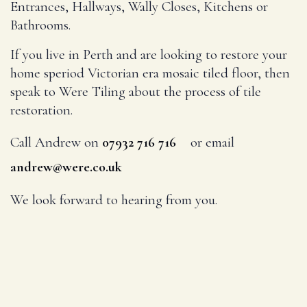
Entrances, Hallways, Wally Closes, Kitchens or
Bathrooms.
If you live in Perth and are looking to restore your
home speriod Victorian era mosaic tiled floor, then
speak to Were Tiling about the process of tile
restoration.
Call Andrew on
or email
07932 716 716
andrew@were.co.uk
We look forward to hearing from you.