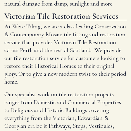
natural damage from damp, sunlight and more.
Victorian Tile Restoration Services
At Were Tiling, we are a class leading Conservation
& Contemporary Mosaic tile fitting and restoration
service that provides Victorian Tile Restoration
across Perth and the rest of Scotland. We provide
our tile restoration service for customers looking to
restore their Historical Homes to their original
glory. Or to give a new modern twist to their period
home.
Our specialist work on tile restoration projects
ranges from Domestic and Commercial Properties
to Religious and Historic Buildings covering
everything from the Victorian, Edwardian &
Georgian era be it Pathways, Steps, Vestibules,