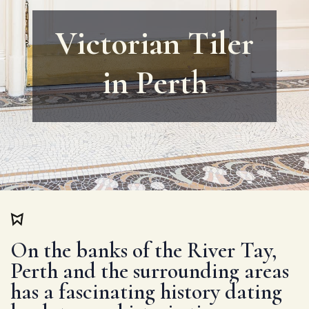
Victorian Tiler
in Perth
On the banks of the River Tay,
Perth and the surrounding areas
has a fascinating history dating