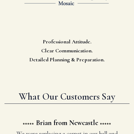
Professional Attitude.
Clear Communication.
Detailed Planning & Preparation.
What Our Customers Say
Brian from Newcastle
We were replacing a carpet in our hall and