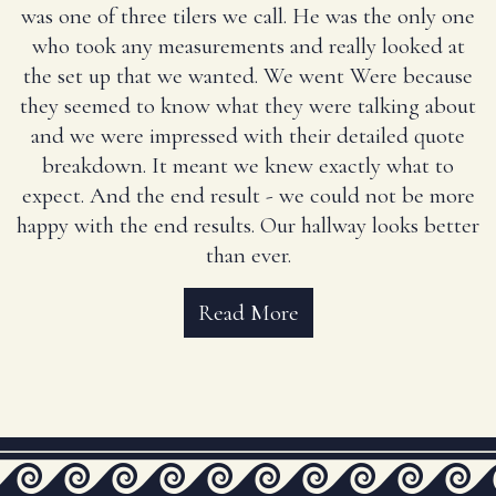
was one of three tilers we call. He was the only one
who took any measurements and really looked at
the set up that we wanted. We went Were because
they seemed to know what they were talking about
and we were impressed with their detailed quote
breakdown. It meant we knew exactly what to
expect. And the end result - we could not be more
happy with the end results. Our hallway looks better
than ever.
Read More