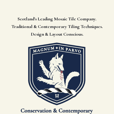
Scotland's Leading Mosaic Tile Company.
Traditional & Contemporary Tiling Techniques.
Design & Layout Conscious.