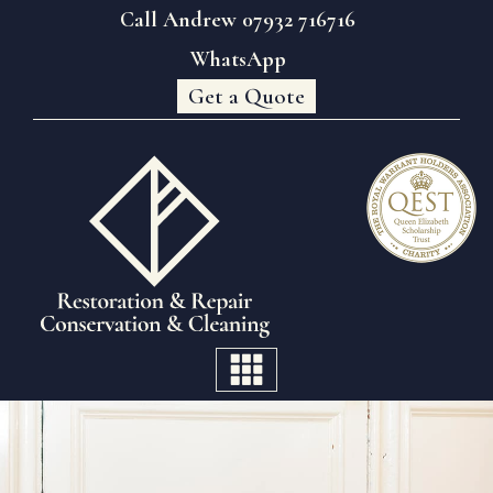
Call Andrew 07932 716716
WhatsApp
Get a Quote