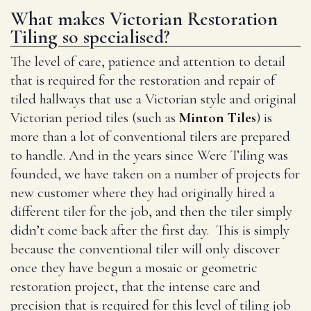
What makes Victorian Restoration
Tiling so specialised?
The level of care, patience and attention to detail
that is required for the restoration and repair of
tiled hallways that use a Victorian style and original
Victorian period tiles (such as
Minton Tiles
) is
more than a lot of conventional tilers are prepared
to handle. And in the years since Were Tiling was
founded, we have taken on a number of projects for
new customer where they had originally hired a
different tiler for the job, and then the tiler simply
didn’t come back after the first day. This is simply
because the conventional tiler will only discover
once they have begun a mosaic or geometric
restoration project, that the intense care and
precision that is required for this level of tiling job