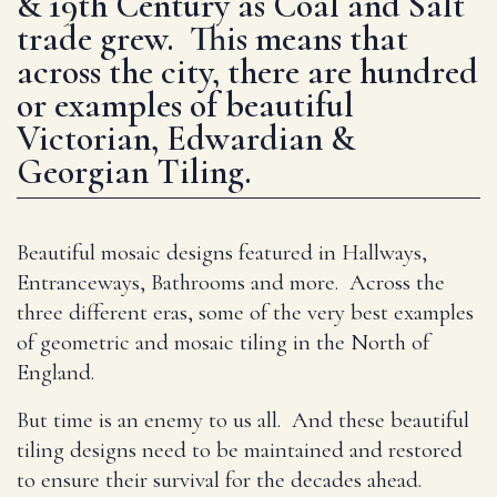
& 19th Century as Coal and Salt
trade grew. This means that
across the city, there are hundred
or examples of beautiful
Victorian, Edwardian &
Georgian Tiling.
Beautiful mosaic designs featured in Hallways,
Entranceways, Bathrooms and more. Across the
three different eras, some of the very best examples
of geometric and mosaic tiling in the North of
England.
But time is an enemy to us all. And these beautiful
tiling designs need to be maintained and restored
to ensure their survival for the decades ahead.