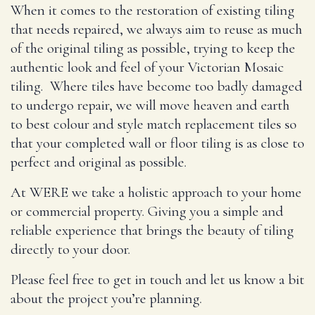
When it comes to the restoration of existing tiling
that needs repaired, we always aim to reuse as much
of the original tiling as possible, trying to keep the
authentic look and feel of your Victorian Mosaic
tiling. Where tiles have become too badly damaged
to undergo repair, we will move heaven and earth
to best colour and style match replacement tiles so
that your completed wall or floor tiling is as close to
perfect and original as possible.
At WERE we take a holistic approach to your home
or commercial property. Giving you a simple and
reliable experience that brings the beauty of tiling
directly to your door.
Please feel free to get in touch and let us know a bit
about the project you’re planning.