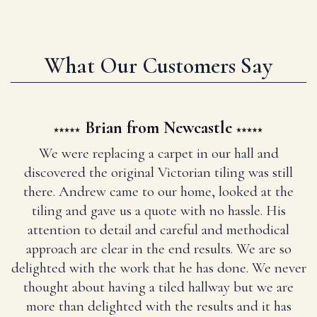
What Our Customers Say
Brian from Newcastle
We were replacing a carpet in our hall and
discovered the original Victorian tiling was still
there. Andrew came to our home, looked at the
tiling and gave us a quote with no hassle. His
attention to detail and careful and methodical
approach are clear in the end results. We are so
delighted with the work that he has done. We never
thought about having a tiled hallway but we are
more than delighted with the results and it has