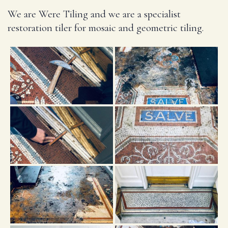
We are Were Tiling and we are a specialist
restoration tiler for mosaic and geometric tiling.