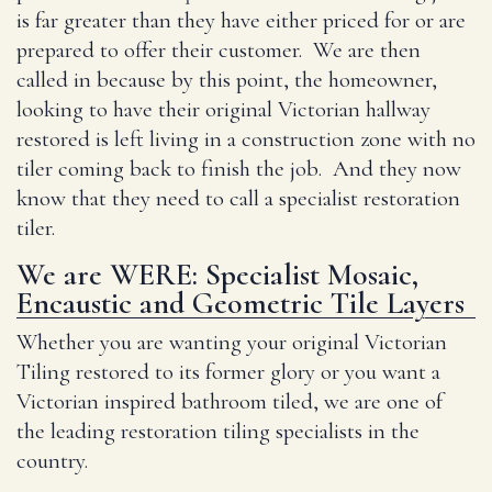
is far greater than they have either priced for or are
prepared to offer their customer. We are then
called in because by this point, the homeowner,
looking to have their original Victorian hallway
restored is left living in a construction zone with no
tiler coming back to finish the job. And they now
know that they need to call a specialist restoration
tiler.
We are WERE: Specialist Mosaic,
Encaustic and Geometric Tile Layers
Whether you are wanting your original Victorian
Tiling restored to its former glory or you want a
Victorian inspired bathroom tiled, we are one of
the leading restoration tiling specialists in the
country.