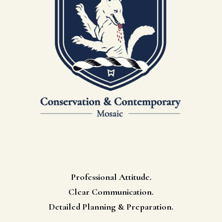
Professional Attitude.
Clear Communication.
Detailed Planning & Preparation.