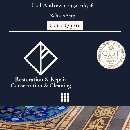
Call Andrew 07932 716716
WhatsApp
Get a Quote