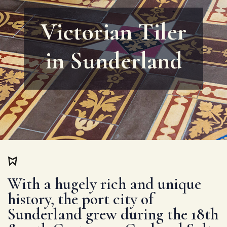
Victorian Tiler
in Sunderland
With a hugely rich and unique
history, the port city of
Sunderland grew during the 18th