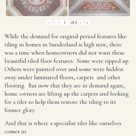
«
‹
of
2
›
»
While the demand for original period features like
tiling in homes in Sunderland is high now, there
was a time when homeowners did not want these
beautiful tiled floor features. Some were ripped up.
Others were painted over and some were hidden
away under laminated floors, carpets and other
flooring. But now that they are in demand again,
home owners are lifting up the carpets and looking
for a tiler to help them restore the tiling to its
former glory.
And that is where a specialist tiler like ourselves
comes in.