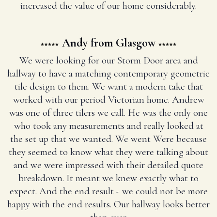
increased the value of our home considerably.
Andy from Glasgow
We were looking for our Storm Door area and
hallway to have a matching contemporary geometric
tile design to them. We want a modern take that
worked with our period Victorian home. Andrew
was one of three tilers we call. He was the only one
who took any measurements and really looked at
the set up that we wanted. We went Were because
they seemed to know what they were talking about
and we were impressed with their detailed quote
breakdown. It meant we knew exactly what to
expect. And the end result - we could not be more
happy with the end results. Our hallway looks better