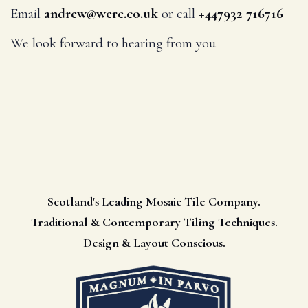
Email
andrew@were.co.uk
or call
+447932 716716
We look forward to hearing from you
Scotland's Leading Mosaic Tile Company.
Traditional & Contemporary Tiling Techniques.
Design & Layout Conscious.