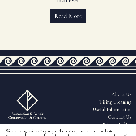
than ever.
Read More
About Us
Tiling Cleaning
Useful Information
Contact Us
Fully Insured & QEST Certified
Privacy Policy
Tiling
We are using cookies to give you the best experience on our website.