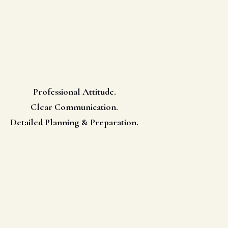
Professional Attitude.
Clear Communication.
Detailed Planning & Preparation.