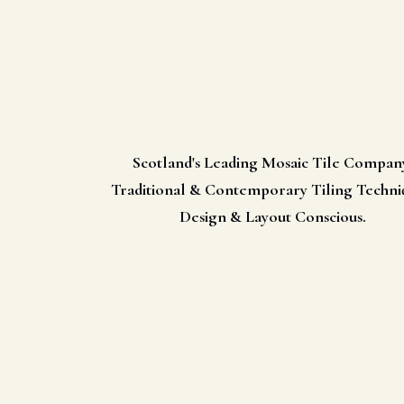
Scotland's Leading Mosaic Tile Compan
Traditional & Contemporary Tiling Techni
Design & Layout Conscious.