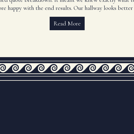
re happy with the end results. Our hallway looks better 
Read More