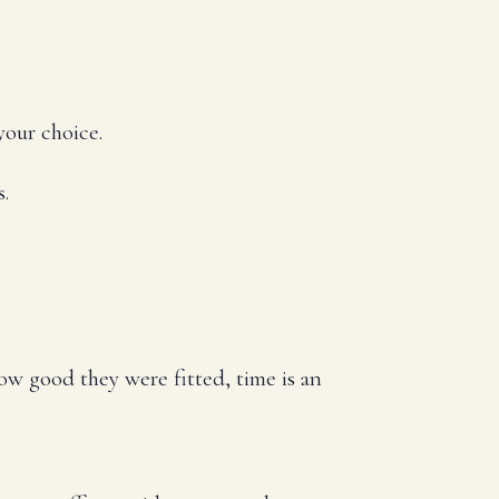
your choice.
s.
 how good they were fitted, time is an