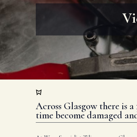
Vi
Across Glasgow there is a 
time become damaged and f