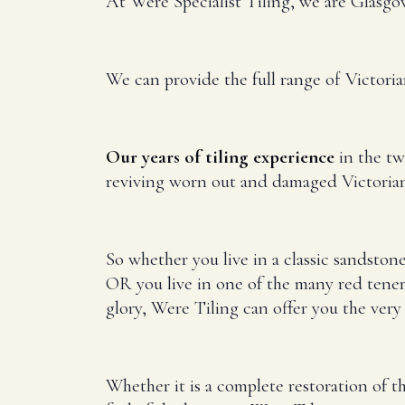
At Were Specialist Tiling, we are Glasgow’
We can provide the full range of Victori
Our years of tiling experience
in the two
reviving worn out and damaged Victorian 
So whether you live in a classic sandston
OR you live in one of the many red tene
glory, Were Tiling can offer you the very 
Whether it is a complete restoration of th