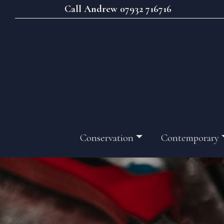
Call Andrew 07932 716716
Conservation
Contemporary