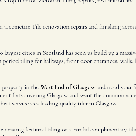
s top tiler for Victorian Tiling repairs, restoration an
an Geometric Tile renovation repairs and finishing acr
 largest cities in Scotland has seen us build up a massiv
period tiling for hallways, front door entrances, walls,
e property in the
West End of Glasgow
and need your fr
ment flats covering Glasgow and want the common access
best service as a leading quality tiler in Glasgow.
e existing featured tiling or a careful complimentary til