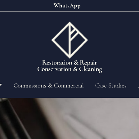
WhatsApp
Commissions & Commercial
Case Studies