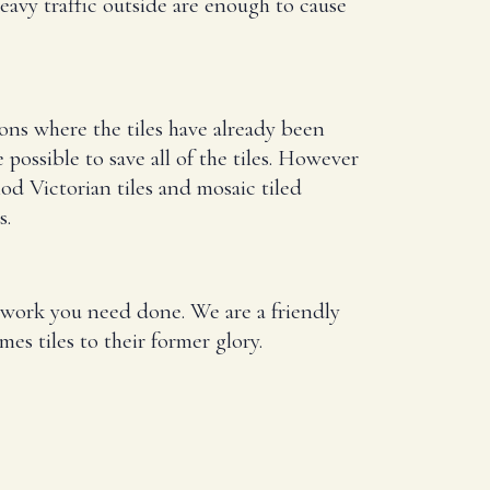
eavy traffic outside are enough to cause
ions where the tiles have already been
ossible to save all of the tiles. However
iod Victorian tiles and mosaic tiled
s.
at work you need done. We are a friendly
es tiles to their former glory.