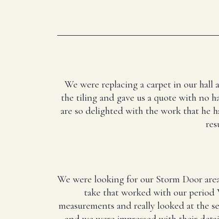
We were replacing a carpet in our hall 
the tiling and gave us a quote with no ha
are so delighted with the work that he 
res
We were looking for our Storm Door area
take that worked with our period 
measurements and really looked at the 
and we were impressed with their deta