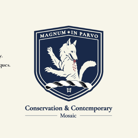
y.
ques.