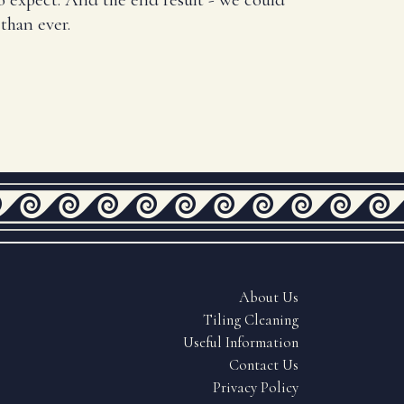
than ever.
About Us
Tiling Cleaning
Useful Information
Contact Us
Privacy Policy