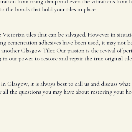
turation from rising damp and even the vibrations from h
o the bonds that hold your tiles in place.
e Victorian tiles that can be salvaged. However in situat
ng cementation adhesives have been used, it may not be p
 another Glasgow Tiler. Our passion is the revival of per
in our power to restore and repair the true original tile
g in Glasgow, it is always best to call us and discuss wh
r all the questions you may have about restoring your hom