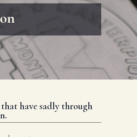
ion
g that have sadly through
n.