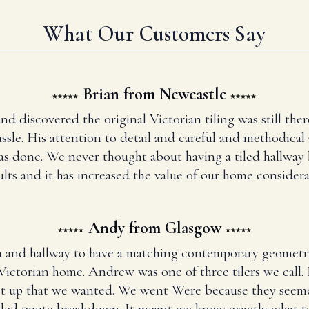
What Our Customers Say
Brian from Newcastle
and discovered the original Victorian tiling was still t
ssle. His attention to detail and careful and methodical
has done. We never thought about having a tiled hallway
ults and it has increased the value of our home considera
Andy from Glasgow
 and hallway to have a matching contemporary geometr
Victorian home. Andrew was one of three tilers we call
set up that we wanted. We went Were because they seem
iled quote breakdown. It meant we knew exactly what to