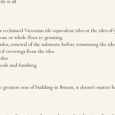
e it all.
reclaimed Victorian tile equivalent tiles or the tiles of 
out or whole floor re grouting.
tiles, renewal of the substrate before reinstating the tile
 coverings from the tiles.
iles.
eals and finishing.
he greatest eras of building in Britain, it doesn’t matter