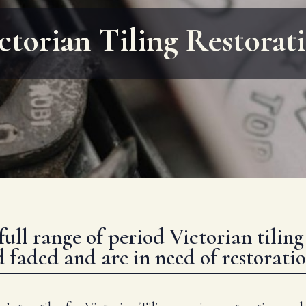
ctorian Tiling Restorat
full range of period Victorian tilin
aded and are in need of restoratio