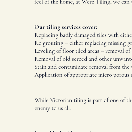
feel of the home, at Were Tiling, we can til
Our tiling services cover:
Replacing badly damaged tiles with either 
Re grouting – either replacing missing gr
Leveling of floor tiled areas – removal of 
Removal of old screed and other unwanted
Stain and contaminate removal from the t
Application of appropriate micro porous s
While Victorian tiling is part of one of t
enemy to us all.