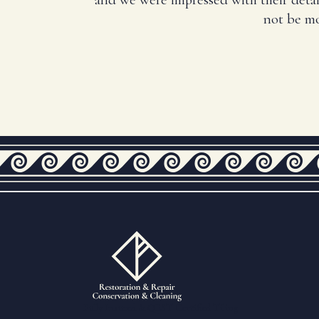
not be mo
Fully Insured & QEST Certified Tiling