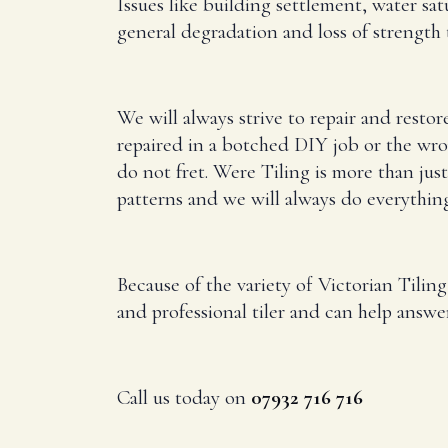
Issues like building settlement, water sa
general degradation and loss of strength t
We will always strive to repair and restor
repaired in a botched DIY job or the wro
do not fret. Were Tiling is more than just
patterns and we will always do everything 
Because of the variety of Victorian Tilin
and professional tiler and can help answe
Call us today on
07932 716 716