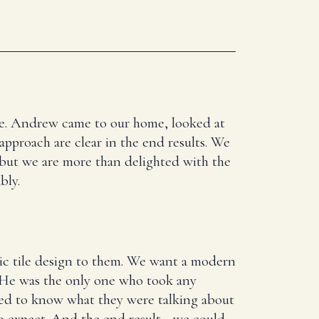
here. Andrew came to our home, looked at
 approach are clear in the end results. We
 but we are more than delighted with the
bly.
ic tile design to them. We want a modern
. He was the only one who took any
ed to know what they were talking about
 expect. And the end result - we could