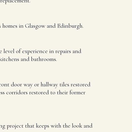
d replacement.
oss homes in Glasgow and Edinburgh.
e level of experience in repairs and
 kitchens and bathrooms.
ont door way or hallway tiles restored
 corridors restored to their former
ing project that keeps with the look and