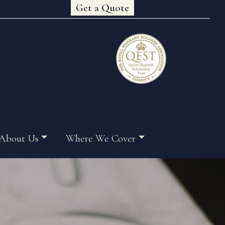
Get a Quote
About Us
Where We Cover